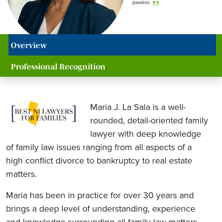
passion.
Overview
Professional Recognition
Maria J. La Sala is a well-
rounded, detail-oriented family
lawyer with deep knowledge
of family law issues ranging from all aspects of a
high conflict divorce to bankruptcy to real estate
matters.
Maria has been in practice for over 30 years and
brings a deep level of understanding, experience