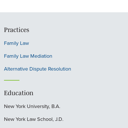
Practices
Family Law
Family Law Mediation
Alternative Dispute Resolution
Education
New York University, B.A.
New York Law School, J.D.