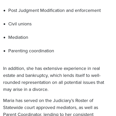
Post Judgment Modification and enforcement
Civil unions
Mediation
Parenting coordination
In addition, she has extensive experience in real
estate and bankruptcy, which lends itself to well-
rounded representation on all potential issues that
may arise in a divorce.
Maria has served on the Judiciary’s Roster of
Statewide court approved mediators, as well as
Parent Coordinator, lending to her consistent