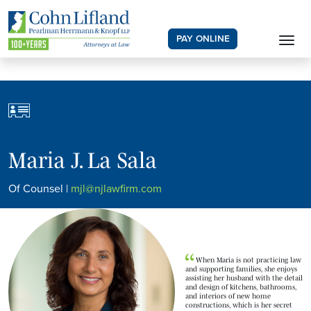
PAY ONLINE
Maria J. La Sala
Of Counsel |
mjl@njlawfirm.com
When Maria is not practicing law
and supporting families, she enjoys
assisting her husband with the detail
and design of kitchens, bathrooms,
and interiors of new home
constructions, which is her secret