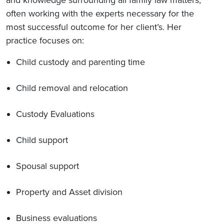
and knowledge surrounding all family law matters,
often working with the experts necessary for the
most successful outcome for her client’s. Her
practice focuses on:
Child custody and parenting time
Child removal and relocation
Custody Evaluations
Child support
Spousal support
Property and Asset division
Business evaluations