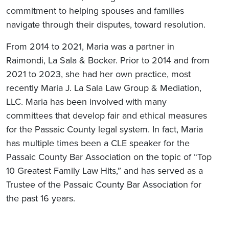
commitment to helping spouses and families
navigate through their disputes, toward resolution.
From 2014 to 2021, Maria was a partner in
Raimondi, La Sala & Bocker. Prior to 2014 and from
2021 to 2023, she had her own practice, most
recently Maria J. La Sala Law Group & Mediation,
LLC. Maria has been involved with many
committees that develop fair and ethical measures
for the Passaic County legal system. In fact, Maria
has multiple times been a CLE speaker for the
Passaic County Bar Association on the topic of “Top
10 Greatest Family Law Hits,” and has served as a
Trustee of the Passaic County Bar Association for
the past 16 years.