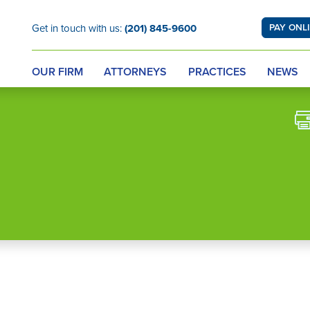
Get in touch with us:
(201) 845-9600
PAY ONL
OUR FIRM
ATTORNEYS
PRACTICES
NEWS