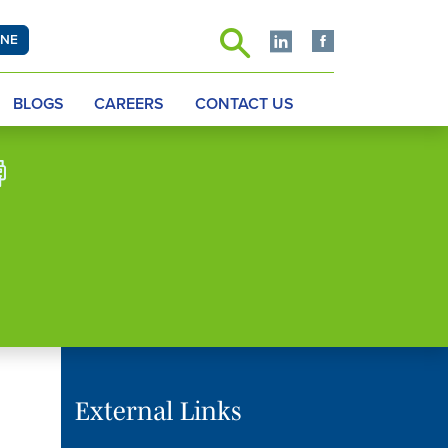
INE
BLOGS
CAREERS
CONTACT US
External Links