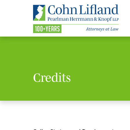
Credits