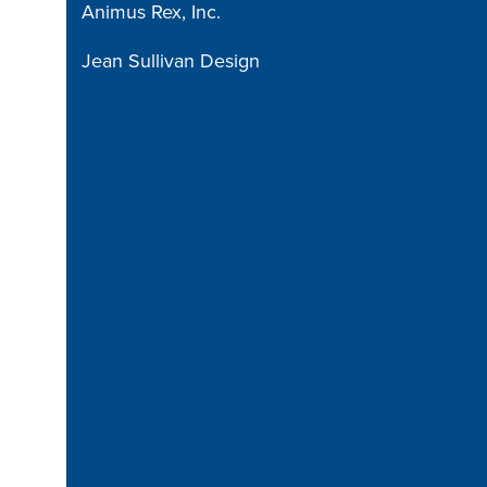
Animus Rex, Inc.
Jean Sullivan Design