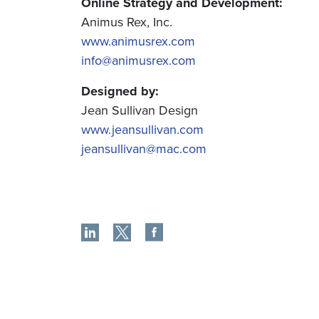
Online Strategy and Development:
Animus Rex, Inc.
www.animusrex.com
info@animusrex.com
Designed by:
Jean Sullivan Design
www.jeansullivan.com
jeansullivan@mac.com