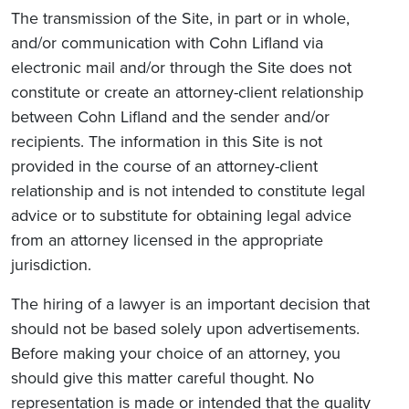
The transmission of the Site, in part or in whole,
and/or communication with Cohn Lifland via
electronic mail and/or through the Site does not
constitute or create an attorney-client relationship
between Cohn Lifland and the sender and/or
recipients. The information in this Site is not
provided in the course of an attorney-client
relationship and is not intended to constitute legal
advice or to substitute for obtaining legal advice
from an attorney licensed in the appropriate
jurisdiction.
The hiring of a lawyer is an important decision that
should not be based solely upon advertisements.
Before making your choice of an attorney, you
should give this matter careful thought. No
representation is made or intended that the quality