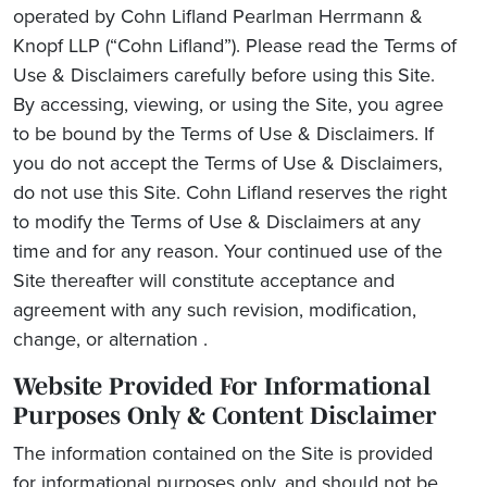
operated by
Cohn Lifland Pearlman Herrmann &
Knopf LLP
(“Cohn Lifland”). Please read the Terms of
Use & Disclaimers carefully before using this Site.
By accessing, viewing, or using the Site, you agree
to be bound by the Terms of Use & Disclaimers. If
you do not accept the Terms of Use & Disclaimers,
do not use this Site. Cohn Lifland reserves the right
to modify the Terms of Use & Disclaimers at any
time and for any reason. Your continued use of the
Site thereafter will constitute acceptance and
agreement with any such revision, modification,
change, or alternation .
Website Provided For Informational
Purposes Only & Content Disclaimer
The information contained on the Site is provided
for informational purposes only, and should not be