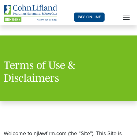
PAY ONLINE
Terms of Use &
Disclaimers
Welcome to njlawfirm.com (the “Site”). This Site is