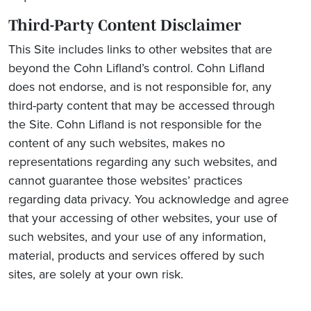
Third-Party Content Disclaimer
This Site includes links to other websites that are
beyond the Cohn Lifland’s control. Cohn Lifland
does not endorse, and is not responsible for, any
third-party content that may be accessed through
the Site. Cohn Lifland is not responsible for the
content of any such websites, makes no
representations regarding any such websites, and
cannot guarantee those websites’ practices
regarding data privacy. You acknowledge and agree
that your accessing of other websites, your use of
such websites, and your use of any information,
material, products and services offered by such
sites, are solely at your own risk.