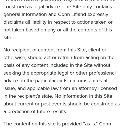
construed as legal advice. The Site only contains
general information and Cohn Lifland expressly
disclaims all liability in respect to actions taken or
not taken based on any or all the contents of this
site.
No recipient of content from this Site, client or
otherwise, should act or refrain from acting on the
basis of any content included in the Site without
seeking the appropriate legal or other professional
advice on the particular facts, circumstances at
issue, and applicable law from an attorney licensed
in the recipient’s state. No information in this Site
about current or past events should be construed as
a prediction of future results.
The content on this site is provided “as is.” Cohn