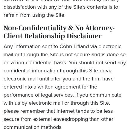
dissatisfaction with any of the Site’s contents is to
refrain from using the Site.
Non-Confidentiality & No Attorney-
Client Relationship Disclaimer
Any information sent to Cohn Lifland via electronic
mail or through the Site is not secure and is done so
on a non-confidential basis. You should not send any
confidential information through this Site or via
electronic mail until after you and the firm have
entered into a written agreement for the
performance of legal services. If you communicate
with us by electronic mail or through this Site,
please remember that internet tends to be less
secure from external eavesdropping than other
communication methods.