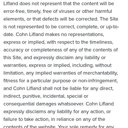
Lifland does not represent that the content will be
error-free, timely, free of viruses or other harmful
elements, or that defects will be corrected. The Site
is not represented to be correct, complete, or up-to-
date. Cohn Lifland makes no representations,
express or implied, with respect to the timeliness,
accuracy or completeness of any of the contents of
this Site, and expressly disclaim any liability or
warranties, express or implied, including, without
limitation, any implied warranties of merchantability,
fitness for a particular purpose or non-infringement,
and Cohn Lifland shall not be liable for any direct,
indirect, punitive, incidental, special or
consequential damages whatsoever. Cohn Lifland
expressly disclaims any liability for any action, or
failure to take action, in reliance on any of the
contents of the website. Your sole remedy for any