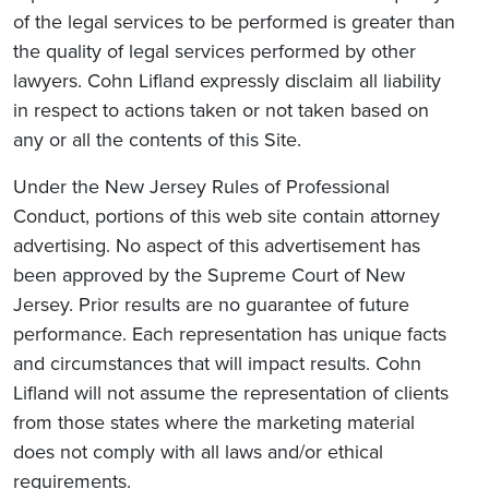
of the legal services to be performed is greater than
the quality of legal services performed by other
lawyers. Cohn Lifland expressly disclaim all liability
in respect to actions taken or not taken based on
any or all the contents of this Site.
Under the New Jersey Rules of Professional
Conduct, portions of this web site contain attorney
advertising. No aspect of this advertisement has
been approved by the Supreme Court of New
Jersey. Prior results are no guarantee of future
performance. Each representation has unique facts
and circumstances that will impact results. Cohn
Lifland will not assume the representation of clients
from those states where the marketing material
does not comply with all laws and/or ethical
requirements.