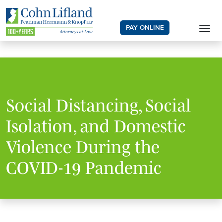
PAY ONLINE
Social Distancing, Social
Isolation, and Domestic
Violence During the
COVID-19 Pandemic