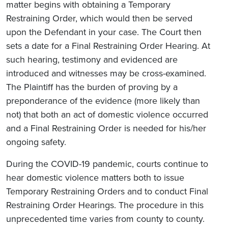
matter begins with obtaining a Temporary
Restraining Order, which would then be served
upon the Defendant in your case. The Court then
sets a date for a Final Restraining Order Hearing. At
such hearing, testimony and evidenced are
introduced and witnesses may be cross-examined.
The Plaintiff has the burden of proving by a
preponderance of the evidence (more likely than
not) that both an act of domestic violence occurred
and a Final Restraining Order is needed for his/her
ongoing safety.
During the COVID-19 pandemic, courts continue to
hear domestic violence matters both to issue
Temporary Restraining Orders and to conduct Final
Restraining Order Hearings. The procedure in this
unprecedented time varies from county to county.