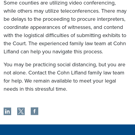
Some counties are utilizing video conferencing,
while others may utilize teleconferences. There may
be delays to the proceeding to procure interpreters,
coordinate appearances of witnesses, and contend
with the logistical difficulties of submitting exhibits to
the Court. The experienced family law team at Cohn
Lifland can help you navigate this process.
You may be practicing social distancing, but you are
not alone. Contact the Cohn Lifland family law team
for help. We remain available to meet your legal
needs in this stressful time.