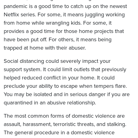
pandemic is a good time to catch up on the newest
Netflix series. For some, it means juggling working
from home while wrangling kids. For some, it
provides a good time for those home projects that
have been put off. For others, it means being
trapped at home with their abuser.
Social distancing could severely impact your
support system. It could limit outlets that previously
helped reduced conflict in your home. It could
preclude your ability to escape when tempers flare.
You may be isolated and in serious danger if you are
quarantined in an abusive relationship.
The most common forms of domestic violence are
assault, harassment, terroristic threats, and stalking.
The general procedure in a domestic violence