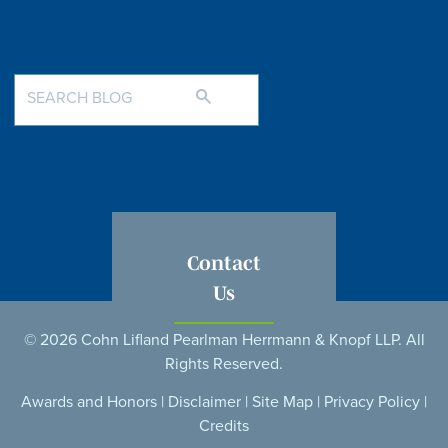
Contact
Us
© 2026 Cohn Lifland Pearlman Herrmann & Knopf LLP. All
Rights Reserved.
Awards and Honors
|
Disclaimer
|
Site Map
|
Privacy Policy
|
Credits