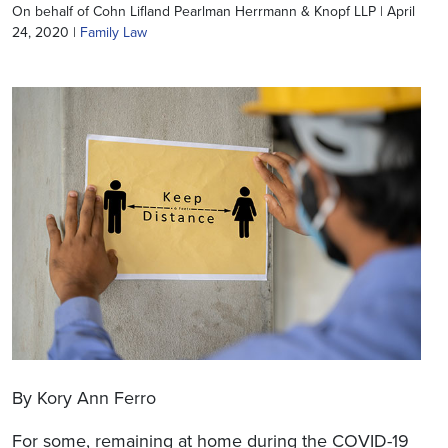
On behalf of Cohn Lifland Pearlman Herrmann & Knopf LLP | April
24, 2020 |
Family Law
By Kory Ann Ferro
For some, remaining at home during the COVID-19