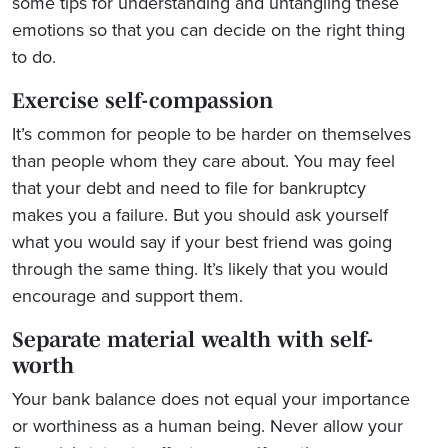
some tips for understanding and untangling these
emotions so that you can decide on the right thing
to do.
Exercise self-compassion
It’s common for people to be harder on themselves
than people whom they care about. You may feel
that your debt and need to file for bankruptcy
makes you a failure. But you should ask yourself
what you would say if your best friend was going
through the same thing. It’s likely that you would
encourage and support them.
Separate material wealth with self-
worth
Your bank balance does not equal your importance
or worthiness as a human being. Never allow your