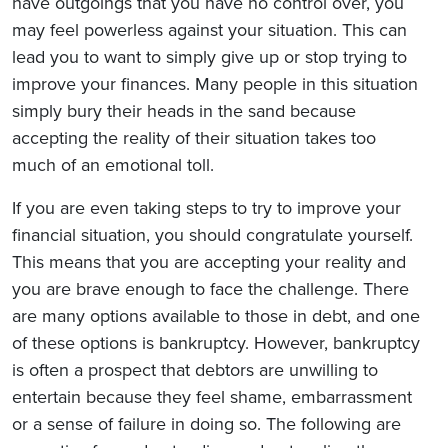
have outgoings that you have no control over, you
may feel powerless against your situation. This can
lead you to want to simply give up or stop trying to
improve your finances. Many people in this situation
simply bury their heads in the sand because
accepting the reality of their situation takes too
much of an emotional toll.
If you are even taking steps to try to improve your
financial situation, you should congratulate yourself.
This means that you are accepting your reality and
you are brave enough to face the challenge. There
are many options available to those in debt, and one
of these options is bankruptcy. However, bankruptcy
is often a prospect that debtors are unwilling to
entertain because they feel shame, embarrassment
or a sense of failure in doing so. The following are