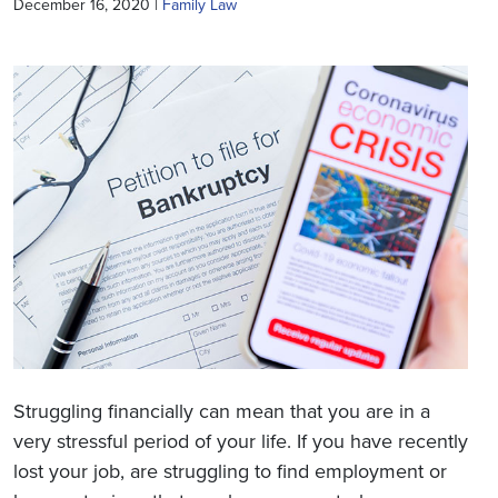
December 16, 2020 |
Family Law
Struggling financially can mean that you are in a
very stressful period of your life. If you have recently
lost your job, are struggling to find employment or