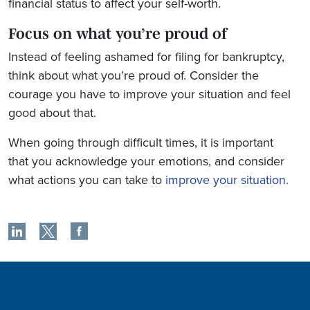
financial status to affect your self-worth.
Focus on what you’re proud of
Instead of feeling ashamed for filing for bankruptcy,
think about what you’re proud of. Consider the
courage you have to improve your situation and feel
good about that.
When going through difficult times, it is important
that you acknowledge your emotions, and consider
what actions you can take to
improve your situation.