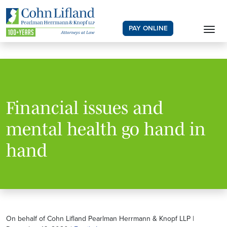
PAY ONLINE
Financial issues and
mental health go hand in
hand
On behalf of Cohn Lifland Pearlman Herrmann & Knopf LLP |