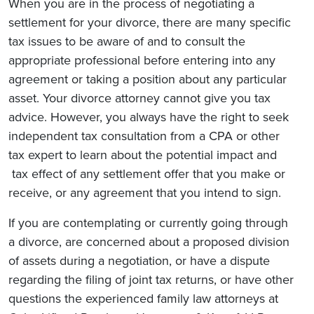
When you are in the process of negotiating a
settlement for your divorce, there are many specific
tax issues to be aware of and to consult the
appropriate professional before entering into any
agreement or taking a position about any particular
asset. Your divorce attorney cannot give you tax
advice. However, you always have the right to seek
independent tax consultation from a CPA or other
tax expert to learn about the potential impact and
tax effect of any settlement offer that you make or
receive, or any agreement that you intend to sign.
If you are contemplating or currently going through
a divorce, are concerned about a proposed division
of assets during a negotiation, or have a dispute
regarding the filing of joint tax returns, or have other
questions the experienced family law attorneys at