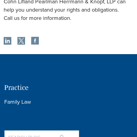
Cohn Lifland Pearlman Herrmann & Knopf, LLP can
help you understand your rights and obligations.
Call us for more information.
Practice
Family Law