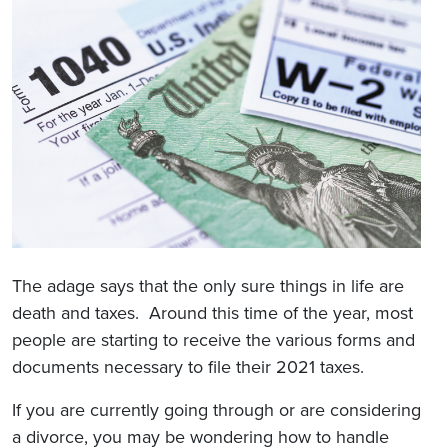
The adage says that the only sure things in life are
death and taxes. Around this time of the year, most
people are starting to receive the various forms and
documents necessary to file their 2021 taxes.
If you are currently going through or are considering
a divorce, you may be wondering how to handle