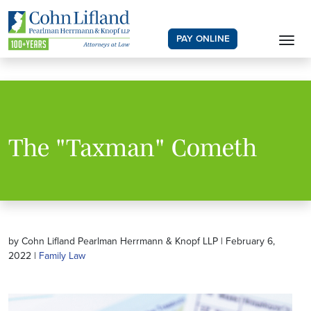
PAY ONLINE
The "Taxman" Cometh
by Cohn Lifland Pearlman Herrmann & Knopf LLP | February 6,
2022 |
Family Law