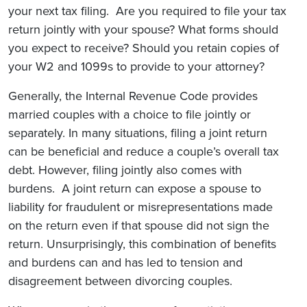
your next tax filing. Are you required to file your tax
return jointly with your spouse? What forms should
you expect to receive? Should you retain copies of
your W2 and 1099s to provide to your attorney?
Generally, the Internal Revenue Code provides
married couples with a choice to file jointly or
separately. In many situations, filing a joint return
can be beneficial and reduce a couple’s overall tax
debt. However, filing jointly also comes with
burdens. A joint return can expose a spouse to
liability for fraudulent or misrepresentations made
on the return even if that spouse did not sign the
return. Unsurprisingly, this combination of benefits
and burdens can and has led to tension and
disagreement between divorcing couples.