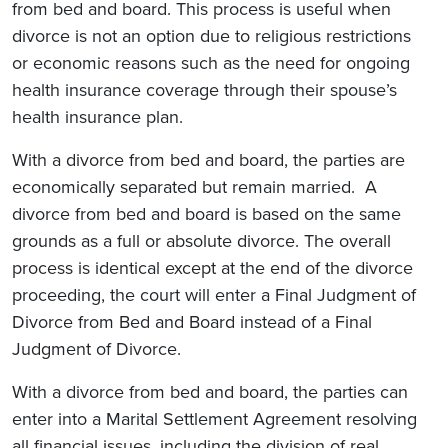
from bed and board. This process is useful when
divorce is not an option due to religious restrictions
or economic reasons such as the need for ongoing
health insurance coverage through their spouse’s
health insurance plan.
With a divorce from bed and board, the parties are
economically separated but remain married. A
divorce from bed and board is based on the same
grounds as a full or absolute divorce. The overall
process is identical except at the end of the divorce
proceeding, the court will enter a Final Judgment of
Divorce from Bed and Board instead of a Final
Judgment of Divorce.
With a divorce from bed and board, the parties can
enter into a Marital Settlement Agreement resolving
all financial issues, including the division of real