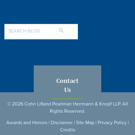
Contact
Us
© 2026 Cohn Lifland Pearlman Herrmann & Knopf LLP. All
Rights Reserved.
Awards and Honors
|
Disclaimer
|
Site Map
|
Privacy Policy
|
Credits