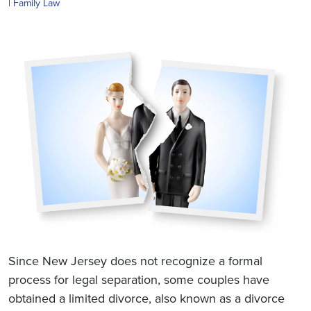
|
Family Law
Since New Jersey does not recognize a formal
process for legal separation, some couples have
obtained a limited divorce, also known as a divorce