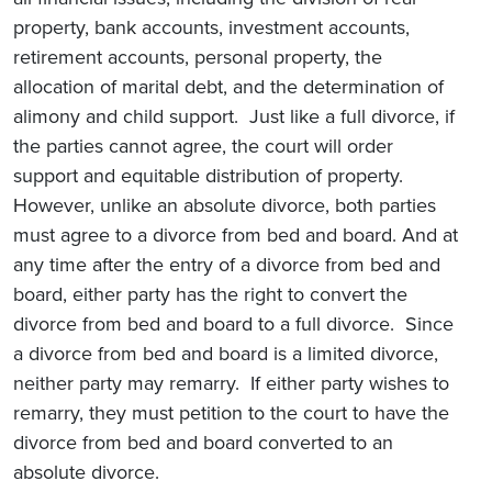
property, bank accounts, investment accounts,
retirement accounts, personal property, the
allocation of marital debt, and the determination of
alimony and child support. Just like a full divorce, if
the parties cannot agree, the court will order
support and equitable distribution of property.
However, unlike an absolute divorce, both parties
must agree to a divorce from bed and board. And at
any time after the entry of a divorce from bed and
board, either party has the right to convert the
divorce from bed and board to a full divorce. Since
a divorce from bed and board is a limited divorce,
neither party may remarry. If either party wishes to
remarry, they must petition to the court to have the
divorce from bed and board converted to an
absolute divorce.