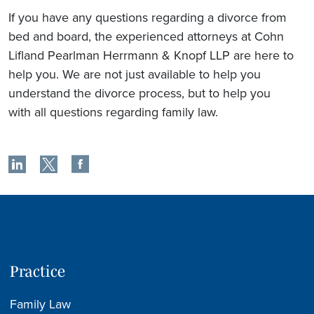
If you have any questions regarding a divorce from
bed and board, the experienced attorneys at Cohn
Lifland Pearlman Herrmann & Knopf LLP are here to
help you. We are not just available to help you
understand the divorce process, but to help you
with all questions regarding family law.
Practice
Family Law