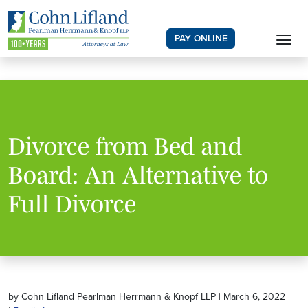
PAY ONLINE
Divorce from Bed and
Board: An Alternative to
Full Divorce
by Cohn Lifland Pearlman Herrmann & Knopf LLP | March 6, 2022