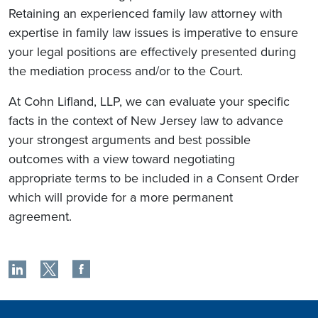
Retaining an experienced family law attorney with
expertise in family law issues is imperative to ensure
your legal positions are effectively presented during
the mediation process and/or to the Court.
At Cohn Lifland, LLP, we can evaluate your specific
facts in the context of New Jersey law to advance
your strongest arguments and best possible
outcomes with a view toward negotiating
appropriate terms to be included in a Consent Order
which will provide for a more permanent
agreement.