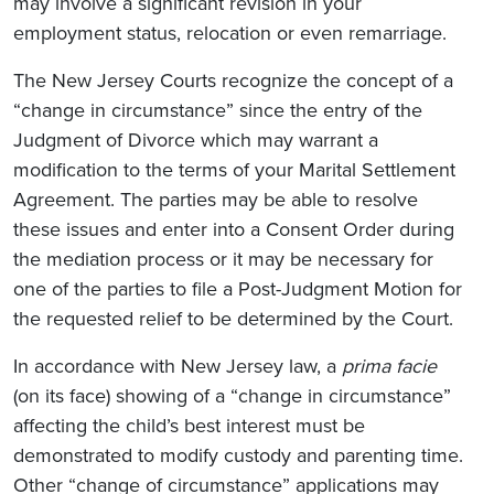
may involve a significant revision in your
employment status, relocation or even remarriage.
The New Jersey Courts recognize the concept of a
“change in circumstance” since the entry of the
Judgment of Divorce which may warrant a
modification to the terms of your Marital Settlement
Agreement. The parties may be able to resolve
these issues and enter into a Consent Order during
the mediation process or it may be necessary for
one of the parties to file a Post-Judgment Motion for
the requested relief to be determined by the Court.
In accordance with New Jersey law, a
prima facie
(on its face) showing of a “change in circumstance”
affecting the child’s best interest must be
demonstrated to modify custody and parenting time.
Other “change of circumstance” applications may