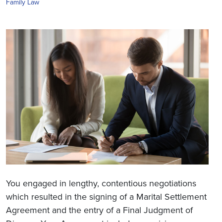
Family Law
You engaged in lengthy, contentious negotiations
which resulted in the signing of a Marital Settlement
Agreement and the entry of a Final Judgment of