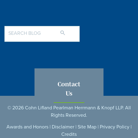
Contact
Us
© 2026 Cohn Lifland Pearlman Herrmann & Knopf LLP. All
Rights Reserved.
Awards and Honors
|
Disclaimer
|
Site Map
|
Privacy Policy
|
Credits