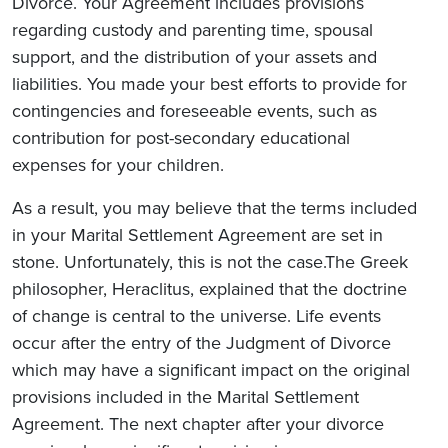
Divorce. Your Agreement includes provisions
regarding custody and parenting time, spousal
support, and the distribution of your assets and
liabilities. You made your best efforts to provide for
contingencies and foreseeable events, such as
contribution for post-secondary educational
expenses for your children.
As a result, you may believe that the terms included
in your Marital Settlement Agreement are set in
stone. Unfortunately, this is not the case.The Greek
philosopher, Heraclitus, explained that the doctrine
of change is central to the universe. Life events
occur after the entry of the Judgment of Divorce
which may have a significant impact on the original
provisions included in the Marital Settlement
Agreement. The next chapter after your divorce