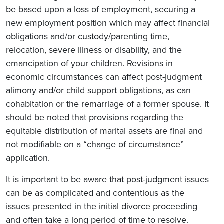
be based upon a loss of employment, securing a
new employment position which may affect financial
obligations and/or custody/parenting time,
relocation, severe illness or disability, and the
emancipation of your children. Revisions in
economic circumstances can affect post-judgment
alimony and/or child support obligations, as can
cohabitation or the remarriage of a former spouse. It
should be noted that provisions regarding the
equitable distribution of marital assets are final and
not modifiable on a “change of circumstance”
application.
It is important to be aware that post-judgment issues
can be as complicated and contentious as the
issues presented in the initial divorce proceeding
and often take a long period of time to resolve.