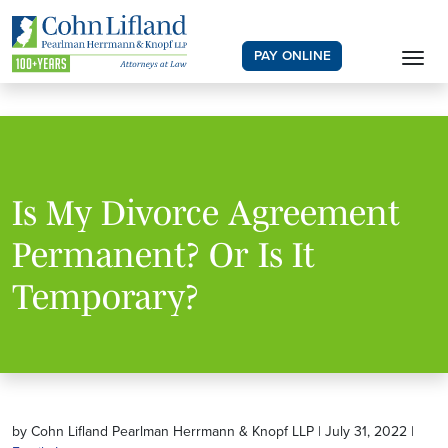
PAY ONLINE
Is My Divorce Agreement
Permanent? Or Is It
Temporary?
by Cohn Lifland Pearlman Herrmann & Knopf LLP | July 31, 2022 |