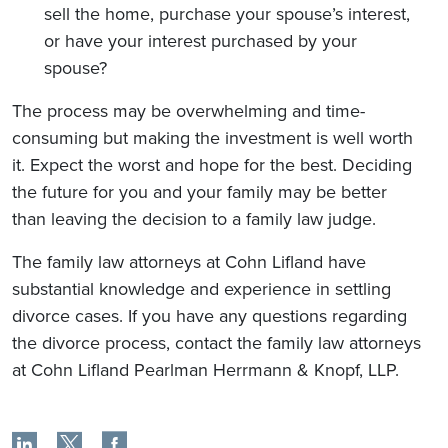
sell the home, purchase your spouse’s interest,
or have your interest purchased by your
spouse?
The process may be overwhelming and time-
consuming but making the investment is well worth
it. Expect the worst and hope for the best. Deciding
the future for you and your family may be better
than leaving the decision to a family law judge.
The family law attorneys at Cohn Lifland have
substantial knowledge and experience in settling
divorce cases. If you have any questions regarding
the divorce process, contact the family law attorneys
at Cohn Lifland Pearlman Herrmann & Knopf, LLP.