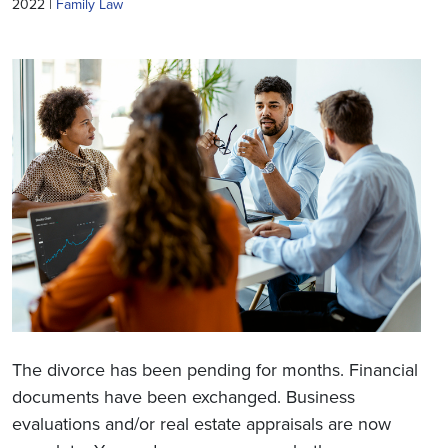
2022 |
Family Law
The divorce has been pending for months. Financial
documents have been exchanged. Business
evaluations and/or real estate appraisals are now