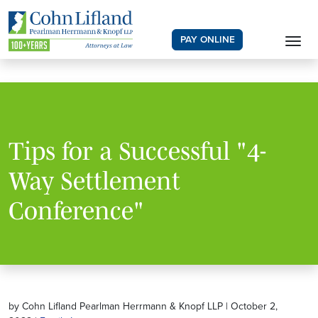
PAY ONLINE
Tips for a Successful "4-
Way Settlement
Conference"
by Cohn Lifland Pearlman Herrmann & Knopf LLP | October 2,