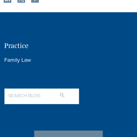
Practice
Family Law