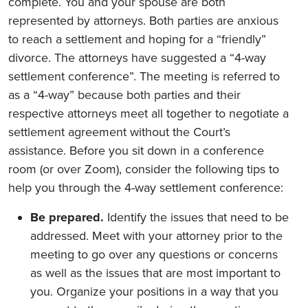
complete. You and your spouse are both
represented by attorneys. Both parties are anxious
to reach a settlement and hoping for a “friendly”
divorce. The attorneys have suggested a “4-way
settlement conference”. The meeting is referred to
as a “4-way” because both parties and their
respective attorneys meet all together to negotiate a
settlement agreement without the Court’s
assistance. Before you sit down in a conference
room (or over Zoom), consider the following tips to
help you through the 4-way settlement conference:
Be prepared.
Identify the issues that need to be
addressed. Meet with your attorney prior to the
meeting to go over any questions or concerns
as well as the issues that are most important to
you. Organize your positions in a way that you