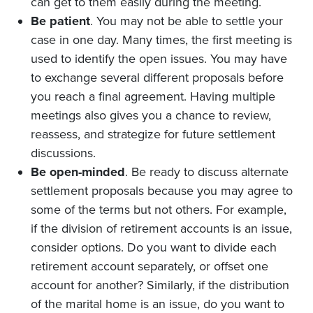
can get to them easily during the meeting.
Be patient
. You may not be able to settle your
case in one day. Many times, the first meeting is
used to identify the open issues. You may have
to exchange several different proposals before
you reach a final agreement. Having multiple
meetings also gives you a chance to review,
reassess, and strategize for future settlement
discussions.
Be open-minded
. Be ready to discuss alternate
settlement proposals because you may agree to
some of the terms but not others. For example,
if the division of retirement accounts is an issue,
consider options. Do you want to divide each
retirement account separately, or offset one
account for another? Similarly, if the distribution
of the marital home is an issue, do you want to