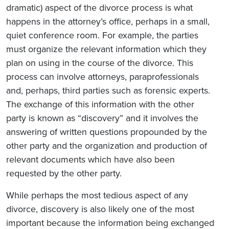
dramatic) aspect of the divorce process is what
happens in the attorney’s office, perhaps in a small,
quiet conference room. For example, the parties
must organize the relevant information which they
plan on using in the course of the divorce. This
process can involve attorneys, paraprofessionals
and, perhaps, third parties such as forensic experts.
The exchange of this information with the other
party is known as “discovery” and it involves the
answering of written questions propounded by the
other party and the organization and production of
relevant documents which have also been
requested by the other party.
While perhaps the most tedious aspect of any
divorce, discovery is also likely one of the most
important because the information being exchanged