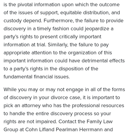
is the pivotal information upon which the outcome
of the issues of support, equitable distribution, and
custody depend. Furthermore, the failure to provide
discovery in a timely fashion could jeopardize a
party’s rights to present critically important
information at trial. Similarly, the failure to pay
appropriate attention to the organization of this
important information could have detrimental effects
to a party’s rights in the disposition of the
fundamental financial issues.
While you may or may not engage in all of the forms
of discovery in your divorce case, it is important to
pick an attorney who has the professional resources
to handle the entire discovery process so your
rights are not impaired. Contact the Family Law
Group at Cohn Lifland Pearlman Herrmann and