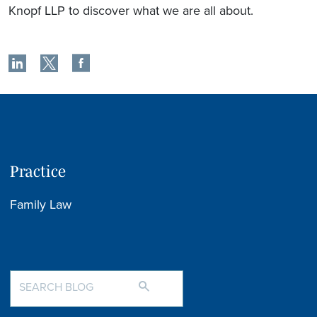
Knopf LLP to discover what we are all about.
Practice
Family Law