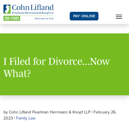
PAY ONLINE
I Filed for Divorce...Now
What?
by Cohn Lifland Pearlman Herrmann & Knopf LLP | February 26,
2023 |
Family Law