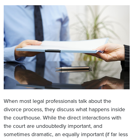
When most legal professionals talk about the
divorce process, they discuss what happens inside
the courthouse. While the direct interactions with
the court are undoubtedly important, and
sometimes dramatic, an equally important (if far less