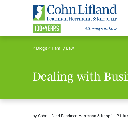
<
Blogs
<
Family Law
Dealing with Busi
by Cohn Lifland Pearlman Herrmann & Knopf LLP | Jul