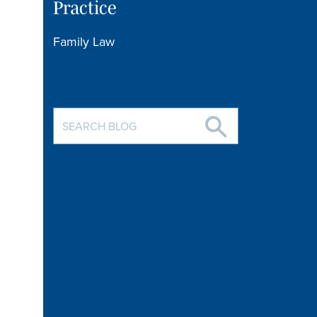
Practice
Family Law