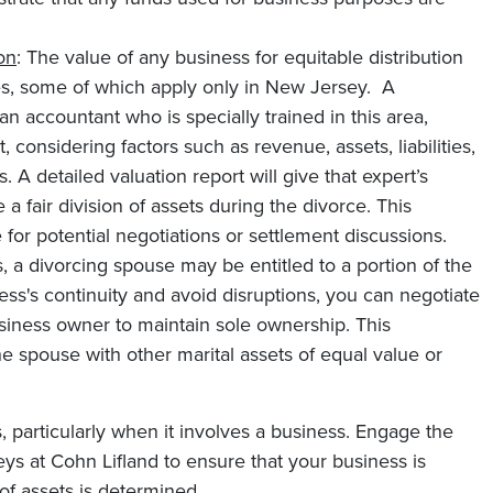
on
: The value of any business for equitable distribution
es, some of which apply only in New Jersey. A
an accountant who is specially trained in this area,
onsidering factors such as revenue, assets, liabilities,
 A detailed valuation report will give that expert’s
a fair division of assets during the divorce. This
 for potential negotiations or settlement discussions.
, a divorcing spouse may be entitled to a portion of the
ess's continuity and avoid disruptions, you can negotiate
siness owner to maintain sole ownership. This
 spouse with other marital assets of equal value or
, particularly when it involves a business. Engage the
ys at Cohn Lifland to ensure that your business is
 of assets is determined.