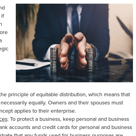
and
if
n
ore
a
egic
he principle of equitable distribution, which means that
ot necessarily equally. Owners and their spouses must
ncept applies to their enterprise.
ces
: To protect a business, keep personal and business
ank accounts and credit cards for personal and business
rate that any funds used for business purposes are