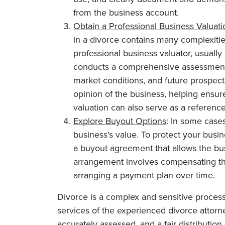
from the business account.
Obtain a Professional Business Valuati
in a divorce contains many complexiti
professional business valuator, usually 
conducts a comprehensive assessment, c
market conditions, and future prospects.
opinion of the business, helping ensure 
valuation can also serve as a reference
Explore Buyout Options
: In some cases
business's value. To protect your busin
a buyout agreement that allows the bu
arrangement involves compensating the
arranging a payment plan over time.
Divorce is a complex and sensitive process
services of the experienced divorce attorne
accurately assessed, and a fair distribution