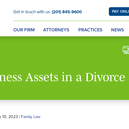
Get in touch with us:
(201) 845-9600
PAY ONL
OUR FIRM
ATTORNEYS
PRACTICES
NEWS
ness Assets in a Divorce
y 10, 2023 |
Family Law