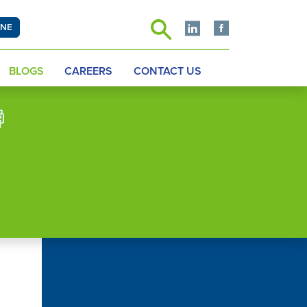
INE
BLOGS
CAREERS
CONTACT US