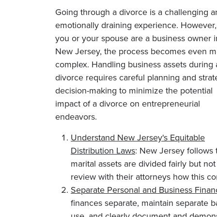
Going through a divorce is a challenging 
emotionally draining experience. However, 
you or your spouse are a business owner i
New Jersey, the process becomes even m
complex. Handling business assets during 
divorce requires careful planning and strat
decision-making to minimize the potential
impact of a divorce on entrepreneurial
endeavors.
Understand New Jersey's Equitable
Distribution Laws
: New Jersey follows t
marital assets are divided fairly but n
review with their attorneys how this co
Separate Personal and Business Finan
finances separate, maintain separate b
use, and clearly document and demonst