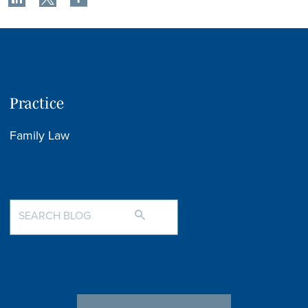
Practice
Family Law