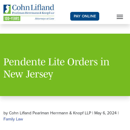
PAY ONLINE
Pendente Lite Orders in
New Jersey
by Cohn Lifland Pearlman Herrmann & Knopf LLP | May 6, 2024 |
Family Law