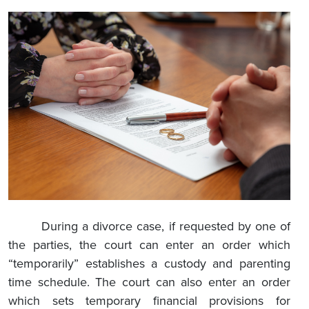
During a divorce case, if requested by one of
the parties, the court can enter an order which
“temporarily” establishes a custody and parenting
time schedule. The court can also enter an order
which sets temporary financial provisions for