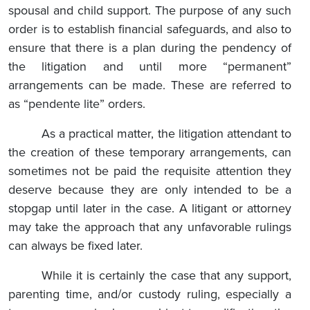
spousal and child support. The purpose of any such
order is to establish financial safeguards, and also to
ensure that there is a plan during the pendency of
the litigation and until more “permanent”
arrangements can be made. These are referred to
as “pendente lite” orders.
As a practical matter, the litigation attendant to
the creation of these temporary arrangements, can
sometimes not be paid the requisite attention they
deserve because they are only intended to be a
stopgap until later in the case. A litigant or attorney
may take the approach that any unfavorable rulings
can always be fixed later.
While it is certainly the case that any support,
parenting time, and/or custody ruling, especially a