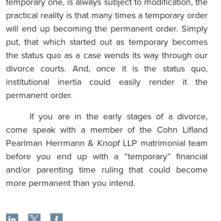
temporary one, is always subject to modification, the
practical reality is that many times a temporary order
will end up becoming the permanent order. Simply
put, that which started out as temporary becomes
the status quo as a case wends its way through our
divorce courts. And, once it is the status quo,
institutional inertia could easily render it the
permanent order.
If you are in the early stages of a divorce,
come speak with a member of the Cohn Lifland
Pearlman Herrmann & Knopf LLP matrimonial team
before you end up with a “temporary” financial
and/or parenting time ruling that could become
more permanent than you intend.