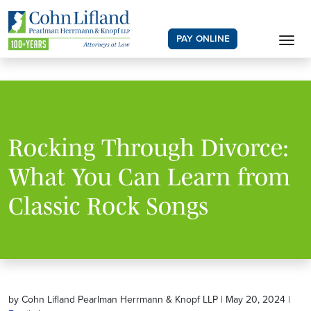
PAY ONLINE
Rocking Through Divorce:
What You Can Learn from
Classic Rock Songs
by Cohn Lifland Pearlman Herrmann & Knopf LLP | May 20, 2024 |