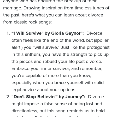
anyone who has endured the breakup of their
marriage. Drawing inspiration from timeless tunes of
the past, here's what you can learn about divorce
from classic rock songs:
“I Will Survive" by Gloria Gaynor”:
Divorce
often feels like the end of the world, but (spoiler
alert!) you “will survive.” Just like the protagonist
in this anthem, you have the strength to pick up
the pieces and rebuild your life post-divorce.
Embrace your inner survivor, and remember,
you're capable of more than you know,
especially when you brace yourself with solid
legal advice about your options.
“Don't Stop Believin'" by Journey”:
Divorce
might impose a false sense of being lost and
directionless, but this song reminds us to hold