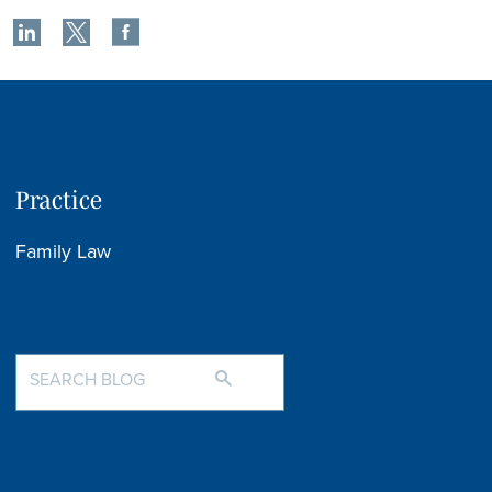
Practice
Family Law