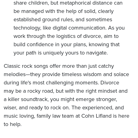
share children, but metaphorical distance can
be managed with the help of solid, clearly
established ground rules, and sometimes
technology, like digital communication. As you
work through the logistics of divorce, aim to
build confidence in your plans, knowing that
your path is uniquely yours to navigate.
Classic rock songs offer more than just catchy
melodies—they provide timeless wisdom and solace
during life's most challenging moments. Divorce
may be a rocky road, but with the right mindset and
a killer soundtrack, you might emerge stronger,
wiser, and ready to rock on. The experienced, and
music loving, family law team at Cohn Lifland is here
to help.