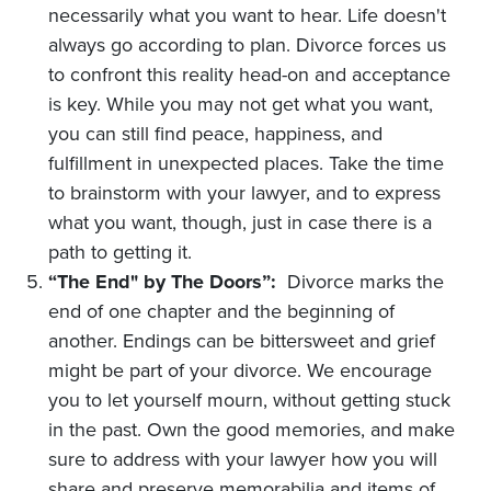
necessarily what you want to hear. Life doesn't
always go according to plan. Divorce forces us
to confront this reality head-on and acceptance
is key. While you may not get what you want,
you can still find peace, happiness, and
fulfillment in unexpected places. Take the time
to brainstorm with your lawyer, and to express
what you want, though, just in case there is a
path to getting it.
“The End" by The Doors”:
Divorce marks the
end of one chapter and the beginning of
another. Endings can be bittersweet and grief
might be part of your divorce. We encourage
you to let yourself mourn, without getting stuck
in the past. Own the good memories, and make
sure to address with your lawyer how you will
share and preserve memorabilia and items of