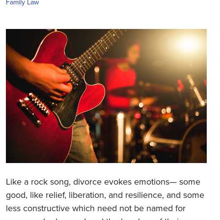
Family Law
Like a rock song, divorce evokes emotions— some
good, like relief, liberation, and resilience, and some
less constructive which need not be named for