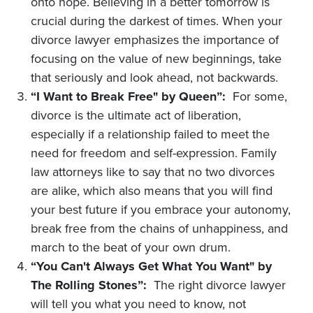
onto hope. Believing in a better tomorrow is
crucial during the darkest of times. When your
divorce lawyer emphasizes the importance of
focusing on the value of new beginnings, take
that seriously and look ahead, not backwards.
“I Want to Break Free" by Queen”:
For some,
divorce is the ultimate act of liberation,
especially if a relationship failed to meet the
need for freedom and self-expression. Family
law attorneys like to say that no two divorces
are alike, which also means that you will find
your best future if you embrace your autonomy,
break free from the chains of unhappiness, and
march to the beat of your own drum.
“You Can't Always Get What You Want" by
The Rolling Stones”:
The right divorce lawyer
will tell you what you need to know, not