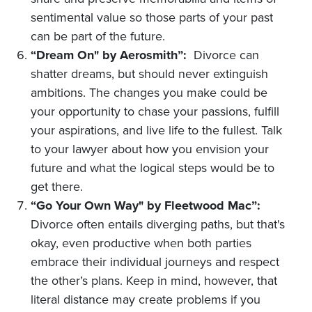
sentimental value so those parts of your past
can be part of the future.
“Dream On" by Aerosmith”:
Divorce can
shatter dreams, but should never extinguish
ambitions. The changes you make could be
your opportunity to chase your passions, fulfill
your aspirations, and live life to the fullest. Talk
to your lawyer about how you envision your
future and what the logical steps would be to
get there.
“Go Your Own Way" by Fleetwood Mac”:
Divorce often entails diverging paths, but that's
okay, even productive when both parties
embrace their individual journeys and respect
the other’s plans. Keep in mind, however, that
literal distance may create problems if you