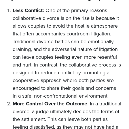
Less Conflict:
One of the primary reasons
collaborative divorce is on the rise is because it
allows couples to avoid the hostile atmosphere
that often accompanies courtroom litigation.
Traditional divorce battles can be emotionally
draining, and the adversarial nature of litigation
can leave couples feeling even more resentful
and hurt. In contrast, the collaborative process is
designed to reduce conflict by promoting a
cooperative approach where both parties are
encouraged to share their goals and concerns
in a safe, non-confrontational environment.
More Control Over the Outcome
: In a traditional
divorce, a judge ultimately decides the terms of
the settlement. This can leave both parties
feeling dissatisfied, as they may not have had a