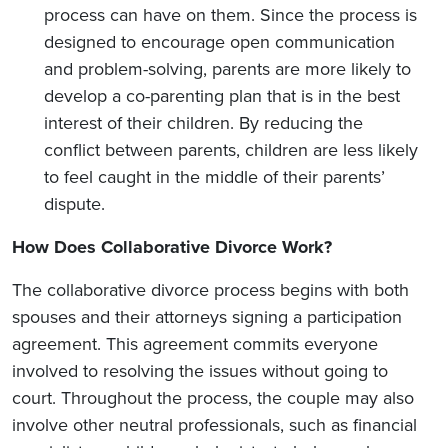
process can have on them. Since the process is
designed to encourage open communication
and problem-solving, parents are more likely to
develop a co-parenting plan that is in the best
interest of their children. By reducing the
conflict between parents, children are less likely
to feel caught in the middle of their parents’
dispute.
How Does Collaborative Divorce Work?
The collaborative divorce process begins with both
spouses and their attorneys signing a participation
agreement. This agreement commits everyone
involved to resolving the issues without going to
court. Throughout the process, the couple may also
involve other neutral professionals, such as financial