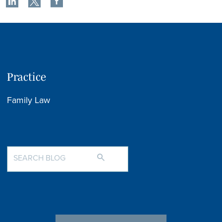
Practice
Family Law