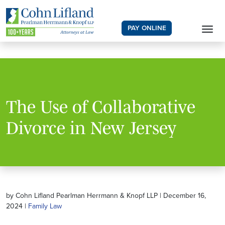
PAY ONLINE
The Use of Collaborative
Divorce in New Jersey
by Cohn Lifland Pearlman Herrmann & Knopf LLP | December 16,
2024 |
Family Law