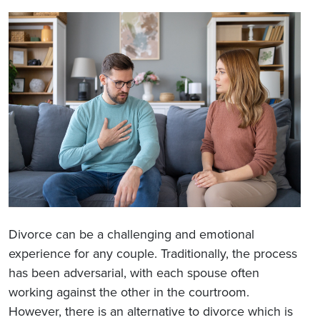
Divorce can be a challenging and emotional
experience for any couple. Traditionally, the process
has been adversarial, with each spouse often
working against the other in the courtroom.
However, there is an alternative to divorce which is