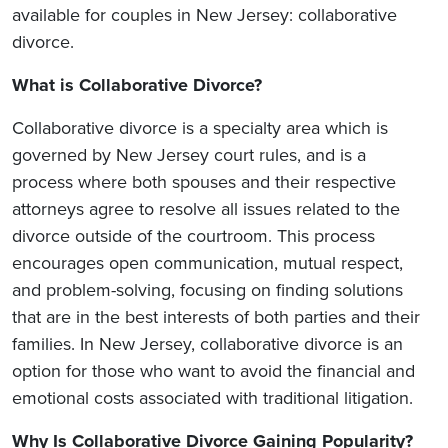
available for couples in New Jersey: collaborative
divorce.
What is Collaborative Divorce?
Collaborative divorce is a specialty area which is
governed by New Jersey court rules, and is a
process where both spouses and their respective
attorneys agree to resolve all issues related to the
divorce outside of the courtroom. This process
encourages open communication, mutual respect,
and problem-solving, focusing on finding solutions
that are in the best interests of both parties and their
families. In New Jersey, collaborative divorce is an
option for those who want to avoid the financial and
emotional costs associated with traditional litigation.
Why Is Collaborative Divorce Gaining Popularity?