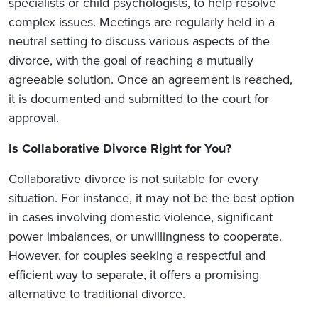
specialists or child psychologists, to help resolve
complex issues. Meetings are regularly held in a
neutral setting to discuss various aspects of the
divorce, with the goal of reaching a mutually
agreeable solution. Once an agreement is reached,
it is documented and submitted to the court for
approval.
Is Collaborative Divorce Right for You?
Collaborative divorce is not suitable for every
situation. For instance, it may not be the best option
in cases involving domestic violence, significant
power imbalances, or unwillingness to cooperate.
However, for couples seeking a respectful and
efficient way to separate, it offers a promising
alternative to traditional divorce.