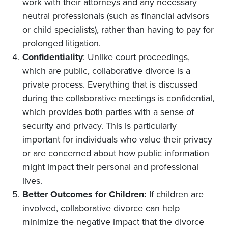
work with their attorneys and any necessary
neutral professionals (such as financial advisors
or child specialists), rather than having to pay for
prolonged litigation.
Confidentiality
: Unlike court proceedings,
which are public, collaborative divorce is a
private process. Everything that is discussed
during the collaborative meetings is confidential,
which provides both parties with a sense of
security and privacy. This is particularly
important for individuals who value their privacy
or are concerned about how public information
might impact their personal and professional
lives.
Better Outcomes for Children:
If children are
involved, collaborative divorce can help
minimize the negative impact that the divorce