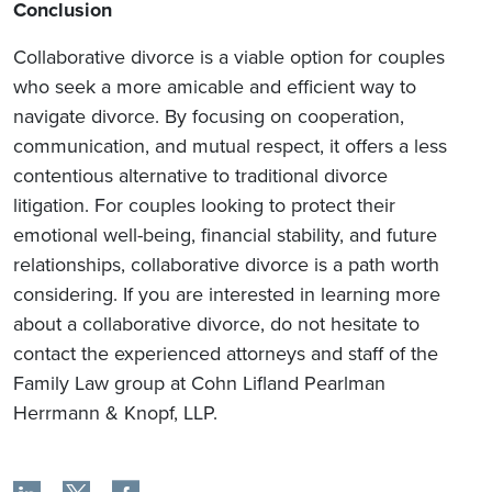
Conclusion
Collaborative divorce is a viable option for couples
who seek a more amicable and efficient way to
navigate divorce. By focusing on cooperation,
communication, and mutual respect, it offers a less
contentious alternative to traditional divorce
litigation. For couples looking to protect their
emotional well-being, financial stability, and future
relationships, collaborative divorce is a path worth
considering. If you are interested in learning more
about a collaborative divorce, do not hesitate to
contact the experienced attorneys and staff of the
Family Law group at Cohn Lifland Pearlman
Herrmann & Knopf, LLP.