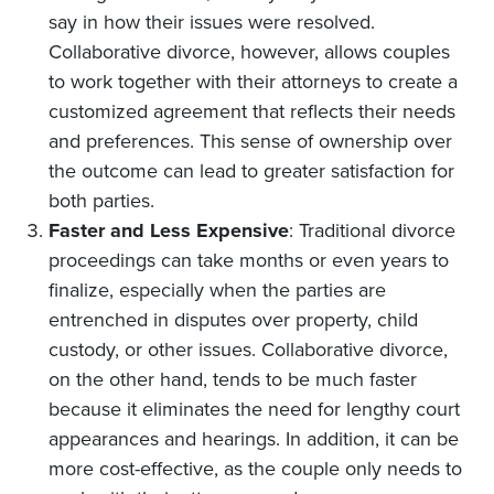
say in how their issues were resolved.
Collaborative divorce, however, allows couples
to work together with their attorneys to create a
customized agreement that reflects their needs
and preferences. This sense of ownership over
the outcome can lead to greater satisfaction for
both parties.
Faster and Less Expensive
: Traditional divorce
proceedings can take months or even years to
finalize, especially when the parties are
entrenched in disputes over property, child
custody, or other issues. Collaborative divorce,
on the other hand, tends to be much faster
because it eliminates the need for lengthy court
appearances and hearings. In addition, it can be
more cost-effective, as the couple only needs to