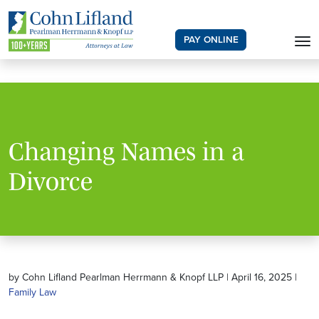
PAY ONLINE
Changing Names in a
Divorce
by Cohn Lifland Pearlman Herrmann & Knopf LLP | April 16, 2025 |
Family Law