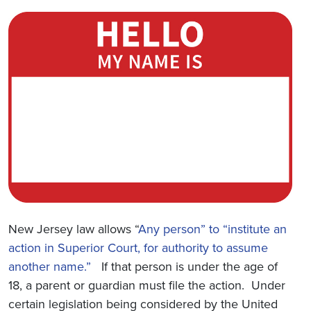
New Jersey law allows “
Any person” to “institute an
action in Superior Court, for authority to assume
another name.”
If that person is under the age of
18, a parent or guardian must file the action. Under
certain legislation being considered by the United