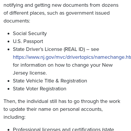
notifying and getting new documents from dozens
of different places, such as government issued
documents:
Social Security
U.S. Passport
State Driver’s License (REAL ID) – see
https://www.nj.gov/mvc/drivertopics/namechange.h
for information on how to change your New
Jersey license.
State Vehicle Title & Registration
State Voter Registration
Then, the individual still has to go through the work
to update their name on personal accounts,
including:
Professional licenses and certifications (state