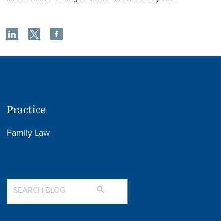
Practice
Family Law