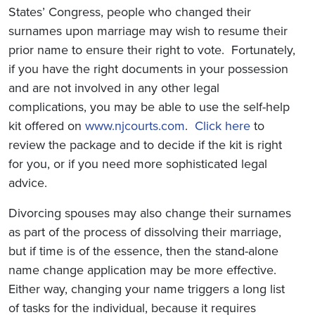
States’ Congress, people who changed their
surnames upon marriage may wish to resume their
prior name to ensure their right to vote. Fortunately,
if you have the right documents in your possession
and are not involved in any other legal
complications, you may be able to use the self-help
kit offered on
www.njcourts.com
.
Click here
to
review the package and to decide if the kit is right
for you, or if you need more sophisticated legal
advice.
Divorcing spouses may also change their surnames
as part of the process of dissolving their marriage,
but if time is of the essence, then the stand-alone
name change application may be more effective.
Either way, changing your name triggers a long list
of tasks for the individual, because it requires