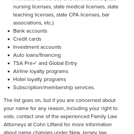
nursing licenses, state medical licenses, state
teaching licenses, state CPA licenses, bar
associations, etc.)
Bank accounts
Credit cards
Investment accounts
Auto loans/financing
TSA Pre✓ and Global Entry
Airline loyalty programs
Hotel loyalty programs
Subscription/membership services.
The list goes on, but if you are concerned about
your name for any reason, including your right to
vote, contact one of the experienced Family Law
Attorneys at Cohn Lifland for more information
about name changes under New Jersey law.