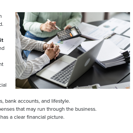
n
d.
it
nd
nt
ial
 bank accounts, and lifestyle.
penses that may run through the business.
has a clear financial picture.