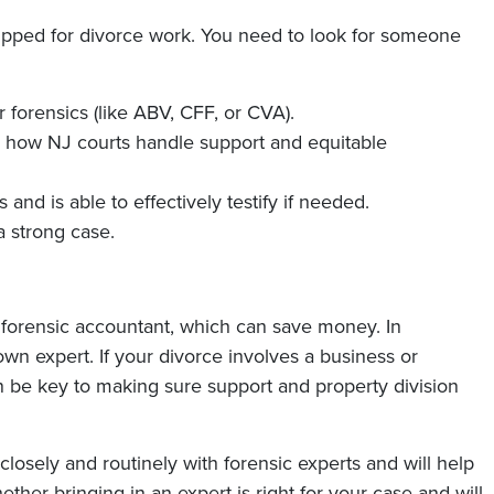
uipped for divorce work. You need to look for someone
r forensics (like ABV, CFF, or CVA).
how NJ courts handle support and equitable
s and is able to effectively testify if needed.
a strong case.
forensic accountant, which can save money. In
wn expert. If your divorce involves a business or
 be key to making sure support and property division
losely and routinely with forensic experts and will help
ther bringing in an expert is right for your case and will