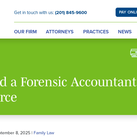
Get in touch with us:
(201) 845-9600
PAY ONL
OUR FIRM
ATTORNEYS
PRACTICES
NEWS
 a Forensic Accountant
rce
ptember 8, 2025 |
Family Law