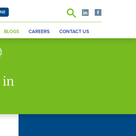
INE
BLOGS
CAREERS
CONTACT US
 in