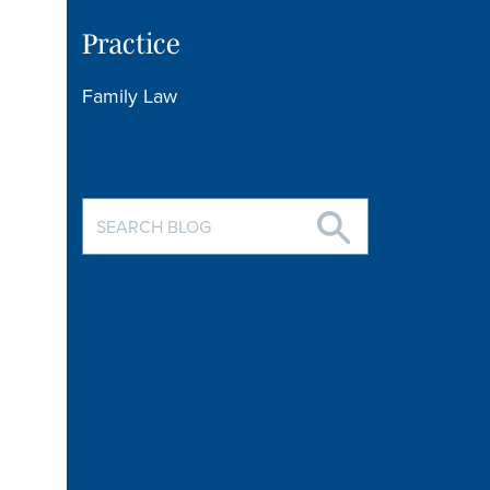
Practice
Family Law