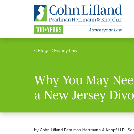
<
Blogs
<
Family Law
Why You May Need
a New Jersey Divo
by Cohn Lifland Pearlman Herrmann & Knopf LLP | Se