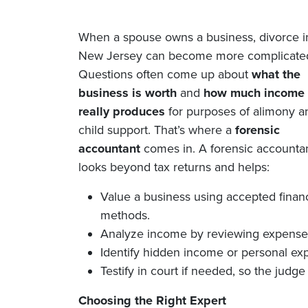
When a spouse owns a business, divorce i
New Jersey can become more complicate
Questions often come up about
what the
business is worth
and
how much income 
really produces
for purposes of alimony a
child support. That’s where a
forensic
accountant
comes in. A forensic accounta
looks beyond tax returns and helps:
Value a business using accepted financ
methods.
Analyze income by reviewing expenses,
Identify hidden income or personal ex
Testify in court if needed, so the judge 
Choosing the Right Expert