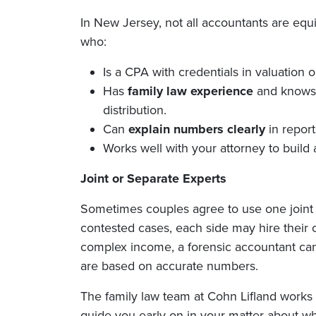
In New Jersey, not all accountants are eq
who:
Is a CPA with credentials in valuation o
Has
family law experience
and knows 
distribution.
Can
explain numbers clearly
in report
Works well with your attorney to build 
Joint or Separate Experts
Sometimes couples agree to use one joint 
contested cases, each side may hire their o
complex income, a forensic accountant can
are based on accurate numbers.
The family law team at Cohn Lifland works c
guide you early on in your matter about whe