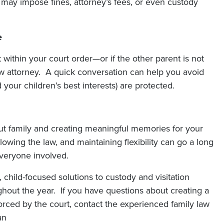
 may impose fines, attorney’s fees, or even custody
e
 within your court order—or if the other parent is not
aw attorney. A quick conversation can help you avoid
your children’s best interests) are protected.
out family and creating meaningful memories for your
wing the law, and maintaining flexibility can go a long
veryone involved.
, child-focused solutions to custody and visitation
hout the year. If you have questions about creating a
orced by the court, contact the experienced family law
an