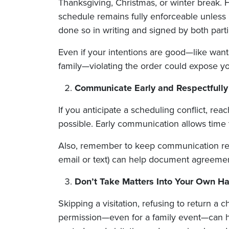
Thanksgiving, Christmas, or winter break. 
schedule remains fully enforceable unless it
done so in writing and signed by both parti
Even if your intentions are good—like want
family—violating the order could expose y
Communicate Early and Respectfully
If you anticipate a scheduling conflict, rea
possible. Early communication allows time
Also, remember to keep communication res
email or text) can help document agreement
Don’t Take Matters Into Your Own H
Skipping a visitation, refusing to return a c
permission—even for a family event—can ha