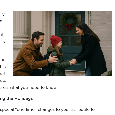
ily
ed
ot
ers.
your
t to
urt
sue,
ere’s what you need to know:
ng the Holidays
 special “one-time” changes to your schedule for