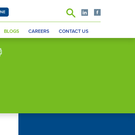
INE
BLOGS
CAREERS
CONTACT US