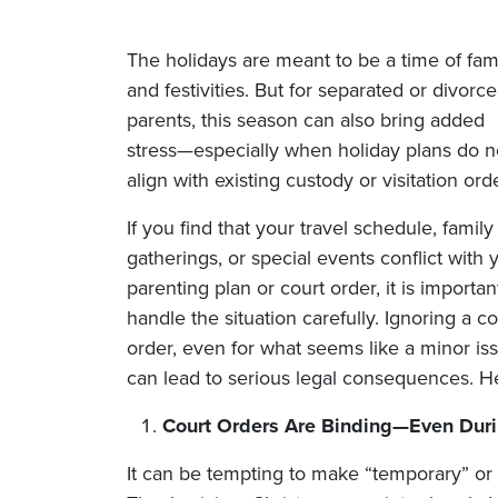
The holidays are meant to be a time of fam
and festivities. But for separated or divorc
parents, this season can also bring added
stress—especially when holiday plans do n
align with existing custody or visitation ord
If you find that your travel schedule, family
gatherings, or special events conflict with 
parenting plan or court order, it is importan
handle the situation carefully. Ignoring a co
order, even for what seems like a minor is
can lead to serious legal consequences. H
Court Orders Are Binding—Even Duri
It can be tempting to make “temporary” or