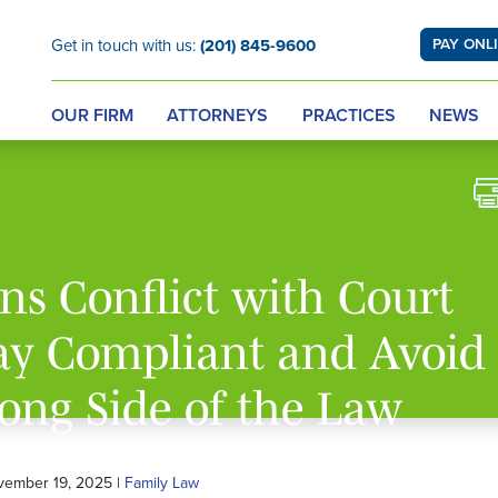
Get in touch with us:
(201) 845-9600
PAY ONL
OUR FIRM
ATTORNEYS
PRACTICES
NEWS
s Conflict with Court
tay Compliant and Avoid
ong Side of the Law
vember 19, 2025 |
Family Law