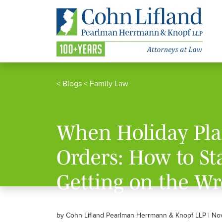
<
Blogs
<
Family Law
When Holiday Plan
Orders: How to S
Getting on the Wr
by Cohn Lifland Pearlman Herrmann & Knopf LLP | No