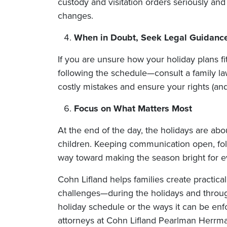
custody and visitation orders seriously and
changes.
When in Doubt, Seek Legal Guidanc
If you are unsure how your holiday plans fit
following the schedule—consult a family l
costly mistakes and ensure your rights (and 
Focus on What Matters Most
At the end of the day, the holidays are ab
children. Keeping communication open, follo
way toward making the season bright for e
Cohn Lifland helps families create practical
challenges—during the holidays and throug
holiday schedule or the ways it can be enf
attorneys at Cohn Lifland Pearlman Herrm