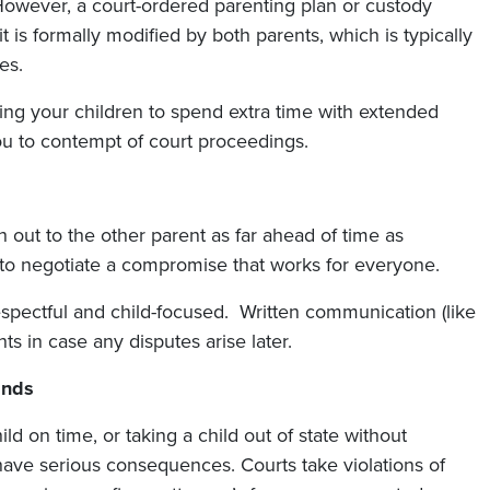
However, a court-ordered parenting plan or custody
 is formally modified by both parents, which is typically
es.
ing your children to spend extra time with extended
ou to contempt of court proceedings.
ch out to the other parent as far ahead of time as
 to negotiate a compromise that works for everyone.
pectful and child-focused. Written communication (like
s in case any disputes arise later.
ands
hild on time, or taking a child out of state without
ve serious consequences. Courts take violations of