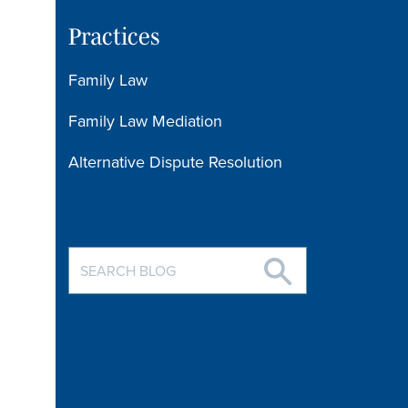
Practices
Family Law
Family Law Mediation
Alternative Dispute Resolution