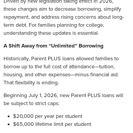
Driven by new legislation taking effect in 2026,
these changes aim to decrease borrowing, simplify
repayment, and address rising concerns about long-
term debt. For families planning for college,
understanding these updates is essential.
A Shift Away from “Unlimited” Borrowing
Historically, Parent PLUS loans allowed families to
borrow up to the full cost of attendance—tuition,
housing, and other expenses—minus financial aid.
That flexibility is ending.
Beginning July 1, 2026, new Parent PLUS loans will
be subject to strict caps:
$20,000 per year per student
$65,000 lifetime limit per student