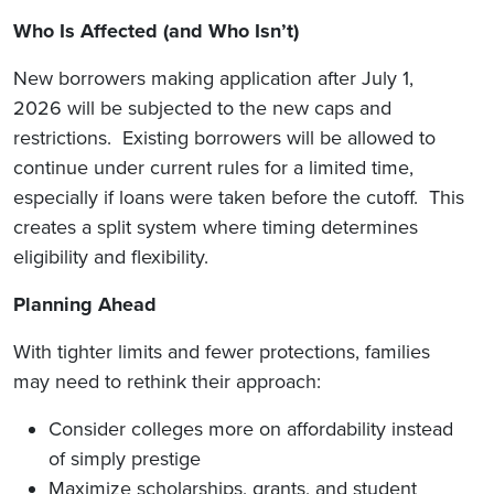
Who Is Affected (and Who Isn’t)
New borrowers making application after July 1,
2026 will be subjected to the new caps and
restrictions. Existing borrowers will be allowed to
continue under current rules for a limited time,
especially if loans were taken before the cutoff. This
creates a split system where timing determines
eligibility and flexibility.
Planning Ahead
With tighter limits and fewer protections, families
may need to rethink their approach:
Consider colleges more on affordability instead
of simply prestige
Maximize scholarships, grants, and student