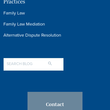
Practices
Family Law
Family Law Mediation
Alternative Dispute Resolution
Contact