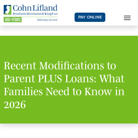
PAY ONLINE
Recent Modifications to
Parent PLUS Loans: What
Families Need to Know in
2026