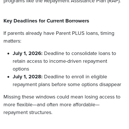
programs like the Repayment Assistance Plan (RAP).
Key Deadlines for Current Borrowers
If parents already have Parent PLUS loans, timing
matters:
July 1, 2026:
Deadline to consolidate loans to
retain access to income-driven repayment
options
July 1, 2028:
Deadline to enroll in eligible
repayment plans before some options disappear
Missing these windows could mean losing access to
more flexible—and often more affordable—
repayment structures.