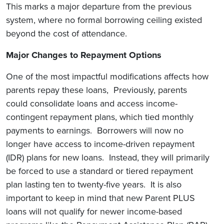
This marks a major departure from the previous
system, where no formal borrowing ceiling existed
beyond the cost of attendance.
Major Changes to Repayment Options
One of the most impactful modifications affects how
parents repay these loans, Previously, parents
could consolidate loans and access income-
contingent repayment plans, which tied monthly
payments to earnings. Borrowers will now no
longer have access to income-driven repayment
(IDR) plans for new loans. Instead, they will primarily
be forced to use a standard or tiered repayment
plan lasting ten to twenty-five years. It is also
important to keep in mind that new Parent PLUS
loans will not qualify for newer income-based