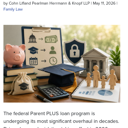
by Cohn Lifland Pearlman Herrmann & Knopf LLP | May 11, 2026 |
Family Law
The federal Parent PLUS loan program is
undergoing its most significant overhaul in decades.