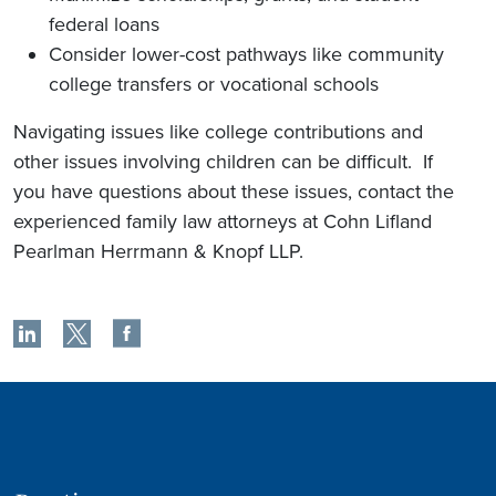
federal loans
Consider lower-cost pathways like community
college transfers or vocational schools
Navigating issues like college contributions and
other issues involving children can be difficult. If
you have questions about these issues, contact the
experienced family law attorneys at Cohn Lifland
Pearlman Herrmann & Knopf LLP.