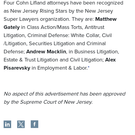
Four Cohn Lifland attorneys have been recognized
as New Jersey Rising Stars by the New Jersey
Super Lawyers organization. They are:
Matthew
Gately
in Class Action/Mass Torts, Antitrust
Litigation, Criminal Defense: White Collar, Civil
/Litigation, Securities Litigation and Criminal
Defense;
Andrew Macklin
, in Business Litigation,
Estate & Trust Litigation and Civil Litigation;
Alex
Pisarevsky
in Employment & Labor.
*
No aspect of this advertisement has been approved
by the Supreme Court of New Jersey.