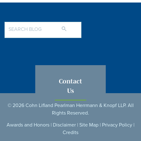
Contact
Us
© 2026 Cohn Lifland Pearlman Herrmann & Knopf LLP. All
Rights Reserved.
Awards and Honors
|
Disclaimer
|
Site Map
|
Privacy Policy
|
Credits