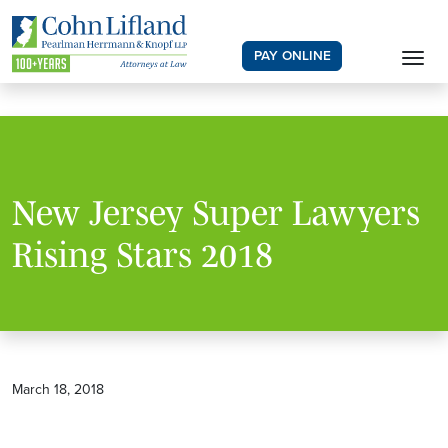
PAY ONLINE
New Jersey Super Lawyers
Rising Stars 2018
March 18, 2018