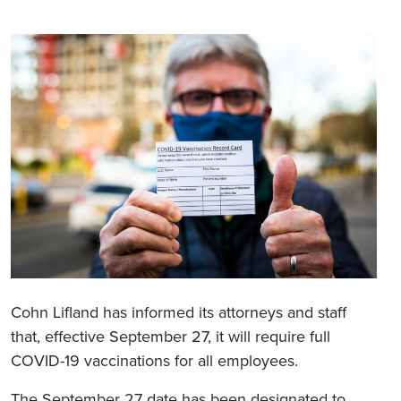
Cohn Lifland has informed its attorneys and staff
that, effective September 27, it will require full
COVID-19 vaccinations for all employees.
The September 27 date has been designated to