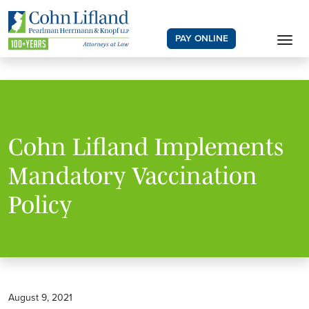
PAY ONLINE
Cohn Lifland Implements
Mandatory Vaccination
Policy
August 9, 2021