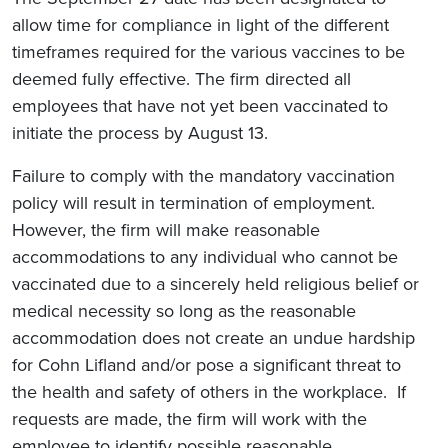
allow time for compliance in light of the different
timeframes required for the various vaccines to be
deemed fully effective. The firm directed all
employees that have not yet been vaccinated to
initiate the process by August 13.
Failure to comply with the mandatory vaccination
policy will result in termination of employment.
However, the firm will make reasonable
accommodations to any individual who cannot be
vaccinated due to a sincerely held religious belief or
medical necessity so long as the reasonable
accommodation does not create an undue hardship
for Cohn Lifland and/or pose a significant threat to
the health and safety of others in the workplace. If
requests are made, the firm will work with the
employee to identify possible reasonable