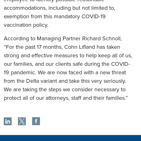
accommodations, including but not limited to,
exemption from this mandatory COVID-19
vaccination policy.
According to Managing Partner Richard Schnoll,
“For the past 17 months, Cohn Lifland has taken
strong and effective measures to help keep all of us,
our families, and our clients safe during the COVID-
19 pandemic. We are now faced with a new threat
from the Delta variant and take this very seriously.
We are taking the steps we consider necessary to
protect all of our attorneys, staff and their families.”