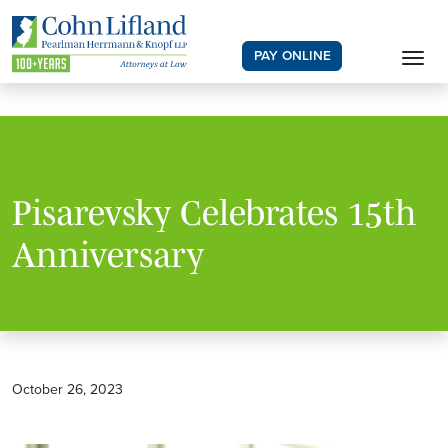
PAY ONLINE
Pisarevsky Celebrates 15th
Anniversary
October 26, 2023