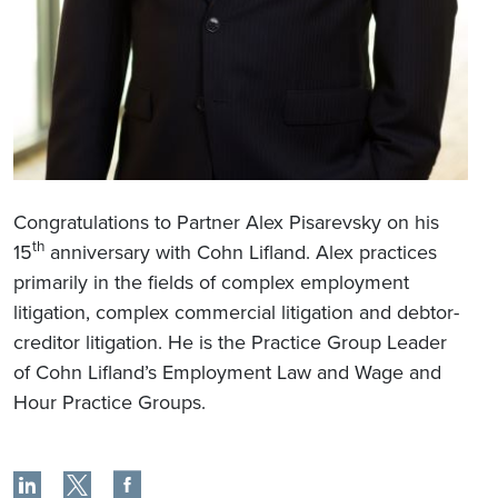
Congratulations to Partner Alex Pisarevsky on his
th
15
anniversary with Cohn Lifland. Alex practices
primarily in the fields of complex employment
litigation, complex commercial litigation and debtor-
creditor litigation. He is the Practice Group Leader
of Cohn Lifland’s Employment Law and Wage and
Hour Practice Groups.