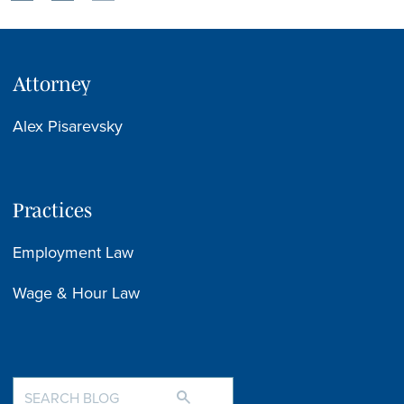
Attorney
Alex Pisarevsky
Practices
Employment Law
Wage & Hour Law