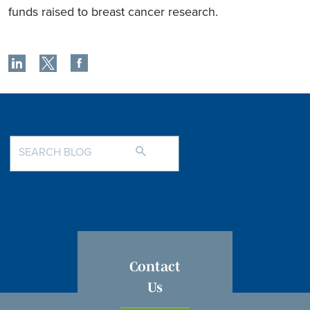
funds raised to breast cancer research.
Contact
Us