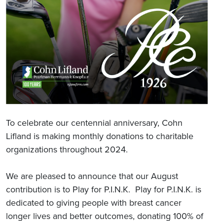
To celebrate our centennial anniversary, Cohn
Lifland is making monthly donations to charitable
organizations throughout 2024.
We are pleased to announce that our August
contribution is to Play for P.I.N.K. Play for P.I.N.K. is
dedicated to giving people with breast cancer
longer lives and better outcomes, donating 100% of