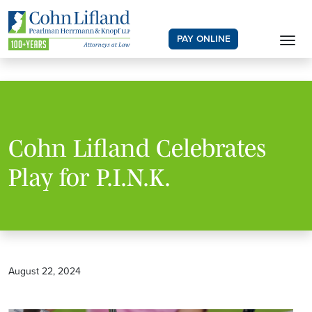
PAY ONLINE
Cohn Lifland Celebrates
Play for P.I.N.K.
August 22, 2024