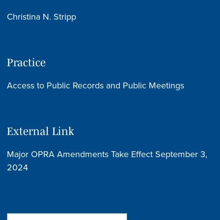
Christina N. Stripp
Practice
Access to Public Records and Public Meetings
External Link
Major OPRA Amendments Take Effect September 3,
2024