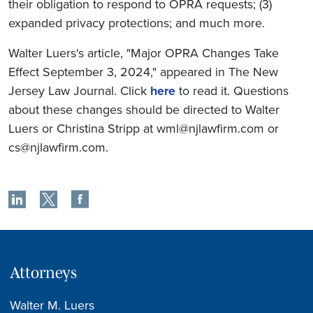
their obligation to respond to OPRA requests; (3)
expanded privacy protections; and much more.
Walter Luers's article, "Major OPRA Changes Take
Effect September 3, 2024," appeared in The New
Jersey Law Journal. Click
here
to read it. Questions
about these changes should be directed to Walter
Luers or Christina Stripp at wml@njlawfirm.com or
cs@njlawfirm.com.
Attorneys
Walter M. Luers