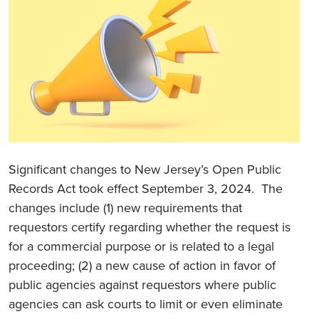
Significant changes to New Jersey’s Open Public
Records Act took effect September 3, 2024. The
changes include (1) new requirements that
requestors certify regarding whether the request is
for a commercial purpose or is related to a legal
proceeding; (2) a new cause of action in favor of
public agencies against requestors where public
agencies can ask courts to limit or even eliminate