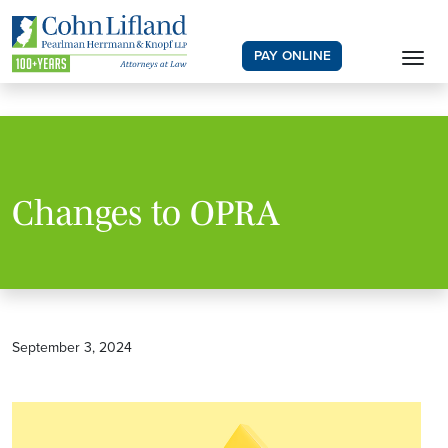
PAY ONLINE
Changes to OPRA
September 3, 2024