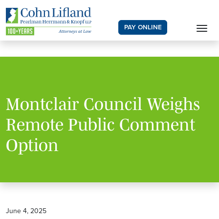
PAY ONLINE
Montclair Council Weighs
Remote Public Comment
Option
June 4, 2025