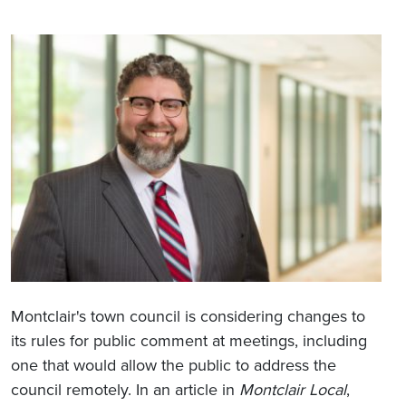
Montclair's town council is considering changes to
its rules for public comment at meetings, including
one that would allow the public to address the
council remotely. In an article in
Montclair Local
,