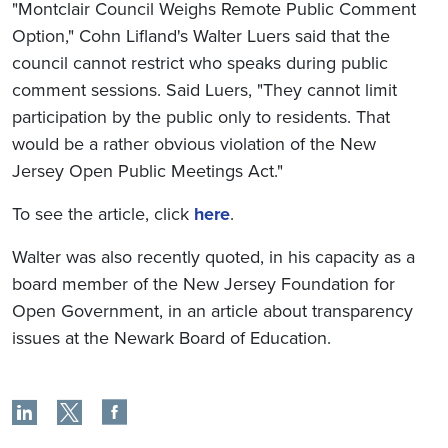
"Montclair Council Weighs Remote Public Comment
Option," Cohn Lifland's Walter Luers said that the
council cannot restrict who speaks during public
comment sessions. Said Luers, "They cannot limit
participation by the public only to residents. That
would be a rather obvious violation of the New
Jersey Open Public Meetings Act."
To see the article, click
here
.
Walter was also recently quoted, in his capacity as a
board member of the New Jersey Foundation for
Open Government, in an article about transparency
issues at the Newark Board of Education.