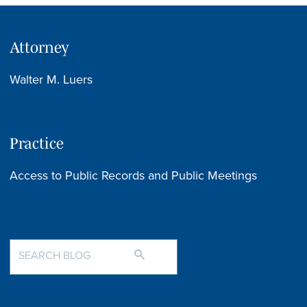
Attorney
Walter M. Luers
Practice
Access to Public Records and Public Meetings