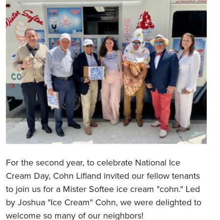
For the second year, to celebrate National Ice
Cream Day, Cohn Lifland invited our fellow tenants
to join us for a Mister Softee ice cream "cohn." Led
by Joshua "Ice Cream" Cohn, we were delighted to
welcome so many of our neighbors!