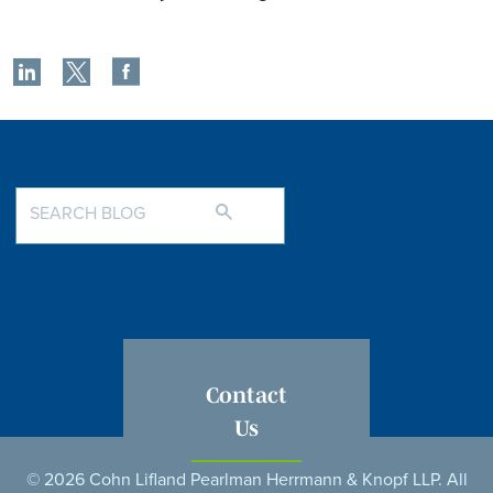
Contact
Us
© 2026 Cohn Lifland Pearlman Herrmann & Knopf LLP. All