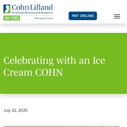
PAY ONLINE
Celebrating with an Ice
Cream COHN
July 22, 2025