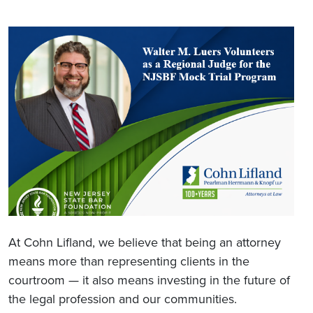
At Cohn Lifland, we believe that being an attorney
means more than representing clients in the
courtroom — it also means investing in the future of
the legal profession and our communities.