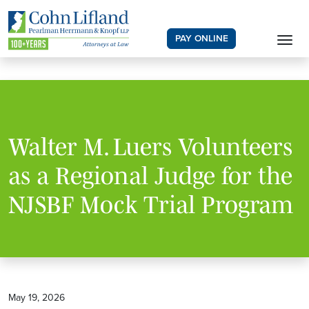
PAY ONLINE
Walter M. Luers Volunteers
as a Regional Judge for the
NJSBF Mock Trial Program
May 19, 2026