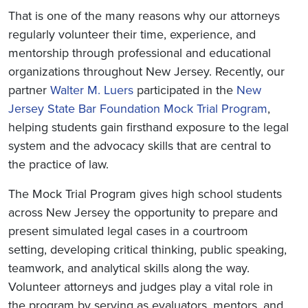
That is one of the many reasons why our attorneys
regularly volunteer their time, experience, and
mentorship through professional and educational
organizations throughout New Jersey. Recently, our
partner
Walter M. Luers
participated in the
New
Jersey State Bar Foundation Mock Trial Program
,
helping students gain firsthand exposure to the legal
system and the advocacy skills that are central to
the practice of law.
The Mock Trial Program gives high school students
across New Jersey the opportunity to prepare and
present simulated legal cases in a courtroom
setting, developing critical thinking, public speaking,
teamwork, and analytical skills along the way.
Volunteer attorneys and judges play a vital role in
the program by serving as evaluators, mentors, and