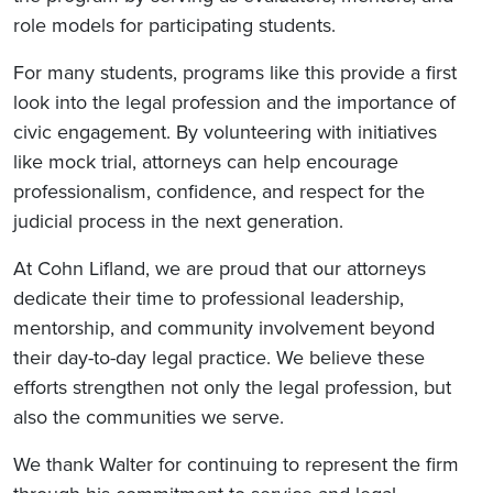
role models for participating students.
For many students, programs like this provide a first
look into the legal profession and the importance of
civic engagement. By volunteering with initiatives
like mock trial, attorneys can help encourage
professionalism, confidence, and respect for the
judicial process in the next generation.
At Cohn Lifland, we are proud that our attorneys
dedicate their time to professional leadership,
mentorship, and community involvement beyond
their day-to-day legal practice. We believe these
efforts strengthen not only the legal profession, but
also the communities we serve.
We thank Walter for continuing to represent the firm