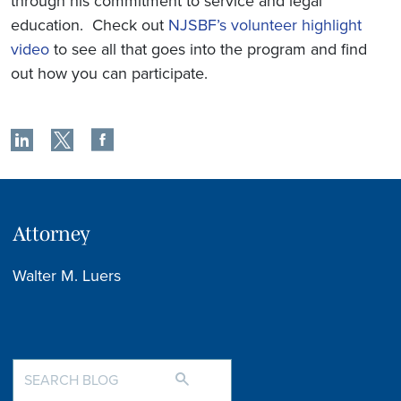
through his commitment to service and legal
education. Check out
NJSBF’s volunteer highlight
video
to see all that goes into the program and find
out how you can participate.
Attorney
Walter M. Luers