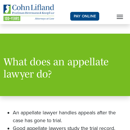
PAY ONLINE
What does an appellate
lawyer do?
An appellate lawyer handles appeals after the
case has gone to trial.
Good appellate lawyers study the trial record.