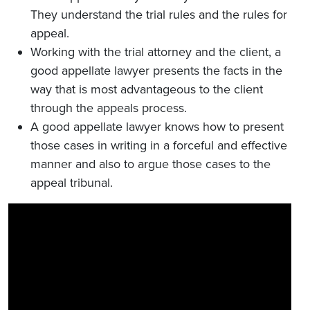
They understand the trial rules and the rules for
appeal.
Working with the trial attorney and the client, a
good appellate lawyer presents the facts in the
way that is most advantageous to the client
through the appeals process.
A good appellate lawyer knows how to present
those cases in writing in a forceful and effective
manner and also to argue those cases to the
appeal tribunal.