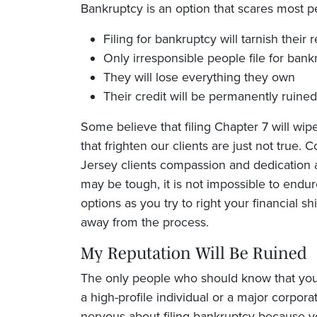
Bankruptcy is an option that scares most pe
Filing for bankruptcy will tarnish their 
Only irresponsible people file for bank
They will lose everything they own
Their credit will be permanently ruined
Some believe that filing Chapter 7 will wipe 
that frighten our clients are just not true.
C
Jersey clients compassion and dedication 
may be tough, it is not impossible to endur
options as you try to right your financial s
away from the process.
My Reputation Will Be Ruined
The only people who should know that you 
a high-profile individual or a major corpora
nervous about filing bankruptcy because yo