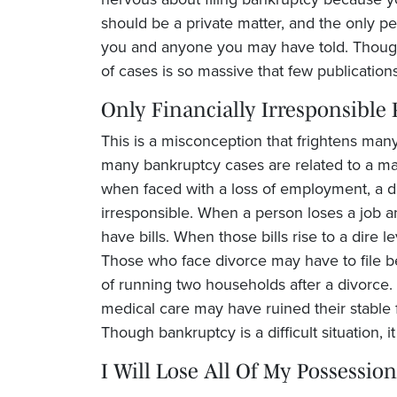
should be a private matter, and the only pe
you and anyone you may have told. Though
of cases is so massive that few publications
Only Financially Irresponsible
This is a misconception that frightens many 
many bankruptcy cases are related to a maj
when faced with a loss of employment, a div
irresponsible. When a person loses a job a
have bills. When those bills rise to a dire l
Those who face divorce may have to file beca
of running two households after a divorce.
medical care may have ruined their stable 
Though bankruptcy is a difficult situation, 
I Will Lose All Of My Possession