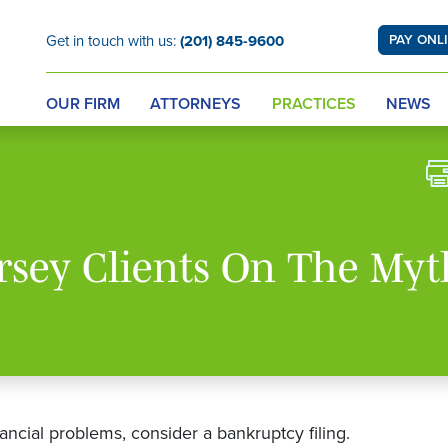
Get in touch with us:
(201) 845-9600
PAY ONL
OUR FIRM
ATTORNEYS
PRACTICES
NEWS
rsey Clients On The Myt
ncial problems, consider a bankruptcy filing.