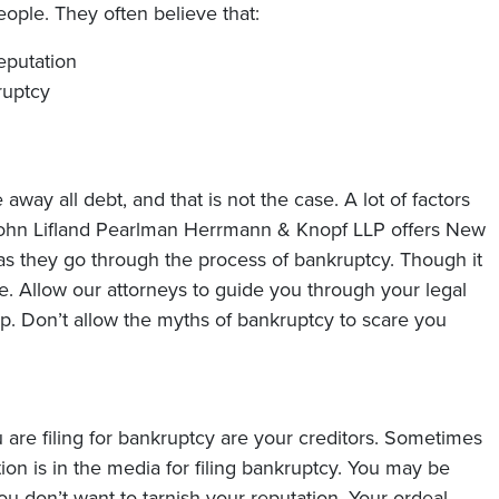
ople. They often believe that:
reputation
ruptcy
away all debt, and that is not the case. A lot of factors
ohn Lifland Pearlman Herrmann & Knopf LLP
offers New
as they go through the process of bankruptcy. Though it
e. Allow our attorneys to guide you through your legal
hip. Don’t allow the myths of bankruptcy to scare you
are filing for bankruptcy are your creditors. Sometimes
tion is in the media for filing bankruptcy. You may be
u don’t want to tarnish your reputation. Your ordeal