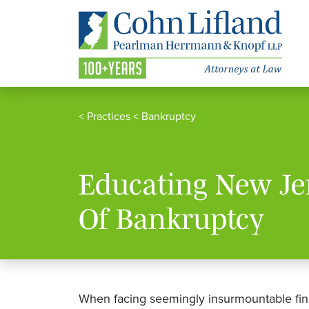
<
Practices
<
Bankruptcy
Educating New Je
Of Bankruptcy
When facing seemingly insurmountable fina