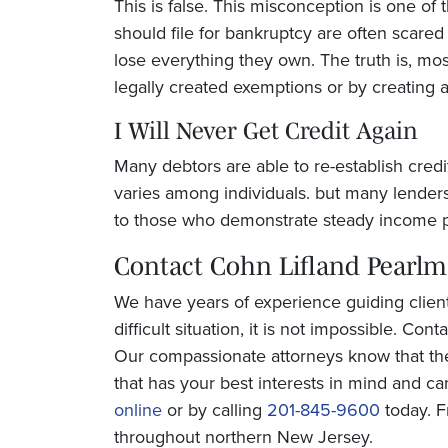
This is false. This misconception is one of
should file for bankruptcy are often scare
lose everything they own. The truth is, mos
legally created exemptions or by creating 
I Will Never Get Credit Again
Many debtors are able to re-establish credi
varies among individuals. but many lenders
to those who demonstrate steady income p
Contact
Cohn Lifland Pearl
We have years of experience guiding clien
difficult situation, it is not impossible. Con
Our compassionate attorneys know that th
that has your best interests in mind and ca
online
or by calling
201-845-9600
today. F
throughout northern New Jersey.