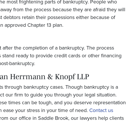
 the most frightening parts of bankruptcy. People who
d away from the process because they are afraid they will
t debtors retain their possessions either because of
an approved Chapter 13 plan.
t after the completion of a bankruptcy. The process
 stand ready to provide credit cards or other financing
ost-bankruptcy.
man Herrmann & Knopf LLP
ts through bankruptcy cases. Though bankruptcy is a
tact our firm to guide you through your legal situation.
ese times can be tough, and you deserve representation
n ease your stress in your time of need.
Contact us
rom our office in Saddle Brook, our lawyers help clients