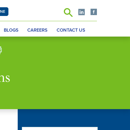
INE
BLOGS
CAREERS
CONTACT US
hs