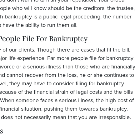
ople who will know should be the creditors, the trustee,
 bankruptcy is a public legal proceeding, the number
 have the ability to run them all.
 People File For Bankruptcy
of our clients. Though there are cases that fit the bill,
or life experience. Far more people file for bankruptcy
orce or a serious illness than those who are financially
nd cannot recover from the loss, he or she continues to
evel, they may have to consider filing for bankruptcy.
use of the financial strain of legal costs and the bills
 When someone faces a serious illness, the high cost of
financial situation, pushing them towards bankruptcy.
it does not necessarily mean that you are irresponsible.
s