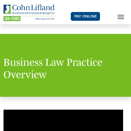
PAY ONLINE
Business Law Practice
Overview