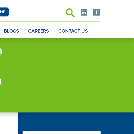
INE
BLOGS
CAREERS
CONTACT US
a