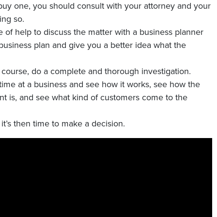
o buy one, you should consult with your attorney and your
ing so.
 of help to discuss the matter with a business planner
business plan and give you a better idea what the
f course, do a complete and thorough investigation.
time at a business and see how it works, see how the
 is, and see what kind of customers come to the
t’s then time to make a decision.