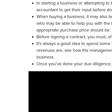
In starting a business or attempting t
accountant to get their input before do
When buying a business, it may also be
who may be able to help you with the 
appropriate purchase price should be.
Before signing a contract, you must, o
It’s always a good idea to spend some 
revenues are, see how the management
business.
Once you’ve done your due diligence, i