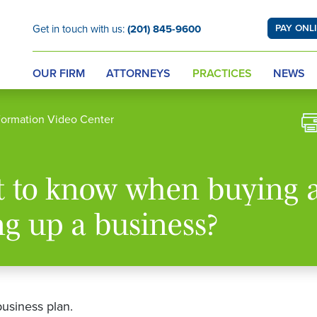
Get in touch with us:
(201) 845-9600
PAY ONL
OUR FIRM
ATTORNEYS
PRACTICES
NEWS
Formation Video Center
t to know when buying 
ng up a business?
business plan.