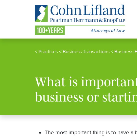
<
Practices
<
Business Transactions
<
Business 
What is importan
business or starti
The most important thing is to have a 