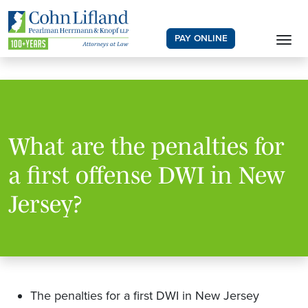
PAY ONLINE
What are the penalties for
a first offense DWI in New
Jersey?
The penalties for a first DWI in New Jersey