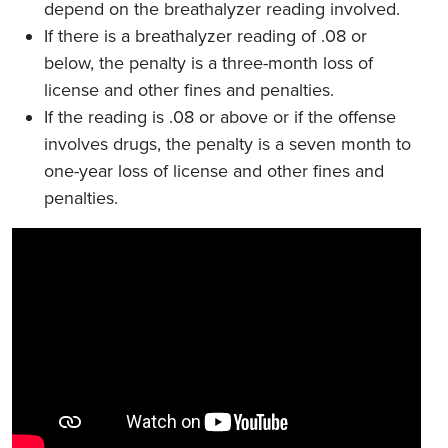
depend on the breathalyzer reading involved.
If there is a breathalyzer reading of .08 or
below, the penalty is a three-month loss of
license and other fines and penalties.
If the reading is .08 or above or if the offense
involves drugs, the penalty is a seven month to
one-year loss of license and other fines and
penalties.