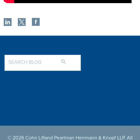
© 2026 Cohn Lifland Pearlman Herrmann & Knopf LLP. All