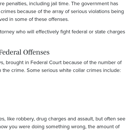
re penalties, including jail time. The government has
crimes because of the array of serious violations being
ed in some of these offenses.
orney who will effectively fight federal or state charges
Federal Offenses
ays, brought in Federal Court because of the number of
 the crime. Some serious white collar crimes include:
es, like robbery, drug charges and assault, but often see
 know you were doing something wrong, the amount of