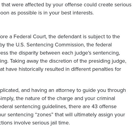
hat were affected by your offense could create serious
on as possible is in your best interests.
ore a Federal Court, the defendant is subject to the
 by the U.S. Sentencing Commission, the federal
ress the disparity between each judge’s sentencing,
ng. Taking away the discretion of the presiding judge,
t have historically resulted in different penalties for
plicated, and having an attorney to guide you through
imply, the nature of the charge and your criminal
federal sentencing guidelines, there are 43 offense
four sentencing “zones” that will ultimately assign your
ions involve serious jail time.