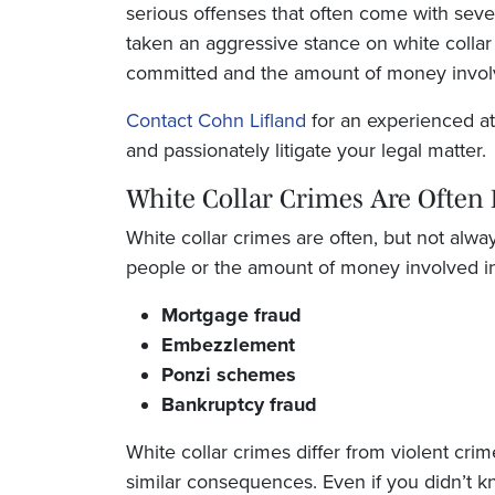
serious offenses that often come with seve
taken an aggressive stance on white collar 
committed and the amount of money involv
Contact Cohn Lifland
for an experienced att
and passionately litigate your legal matter.
White Collar Crimes Are Often 
White collar crimes are often, but not alw
people or the amount of money involved in
Mortgage fraud
Embezzlement
Ponzi schemes
Bankruptcy fraud
White collar crimes differ from violent crim
similar consequences. Even if you didn’t