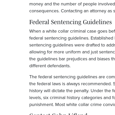
money and the number of people involved t
consequences. Contacting an attorney as so
Federal Sentencing Guidelines
When a white collar criminal case goes bef
federal sentencing guidelines. Established
sentencing guidelines were drafted to add
allowing for more uniform and just sentenci
the guidelines bar prejudices and biases tha
different defendants.
The federal sentencing guidelines are com
the federal laws is always recommended. S
history will dictate the penalty. Under the 
levels, six criminal history categories and 
punishment. Most white collar crime convict