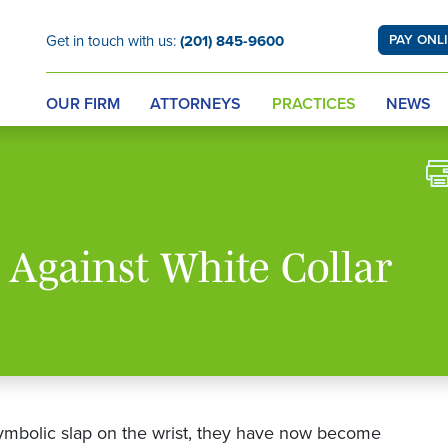
Get in touch with us:
(201) 845-9600
PAY ONL
OUR FIRM
ATTORNEYS
PRACTICES
NEWS
 Against White Collar
symbolic slap on the wrist, they have now become