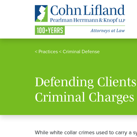
<
Practices
<
Criminal Defense
Defending Clients
Criminal Charges
While white collar crimes used to carry a 