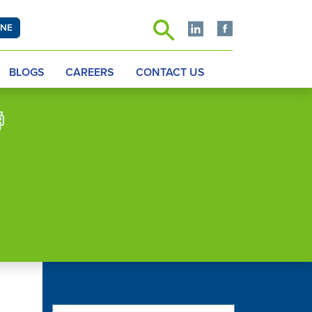
INE
BLOGS
CAREERS
CONTACT US