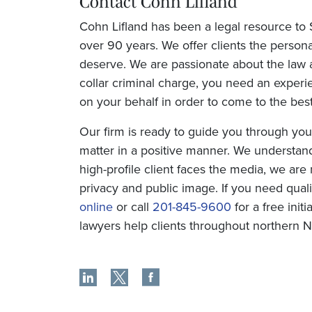
Contact Cohn Lifland
Cohn Lifland has been a legal resource to
over 90 years. We offer clients the persona
deserve. We are passionate about the law a
collar criminal charge, you need an experi
on your behalf in order to come to the best
Our firm is ready to guide you through you
matter in a positive manner. We understand 
high-profile client faces the media, we ar
privacy and public image. If you need qual
online
or call
201-845-9600
for a free init
lawyers help clients throughout northern 