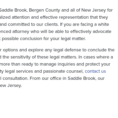
 Saddle Brook, Bergen County and all of New Jersey for
lized attention and effective representation that they
nd committed to our clients. If you are facing a white
enced attorney who will be able to effectively advocate
 possible conclusion for your legal matter.
r options and explore any legal defense to conclude the
the sensitivity of these legal matters. In cases where a
e more than ready to manage inquiries and protect your
ity legal services and passionate counsel,
contact us
ial consultation. From our office in Saddle Brook, our
New Jersey.