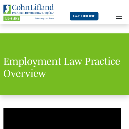
PAY ONLINE
Employment Law Practice
Overview