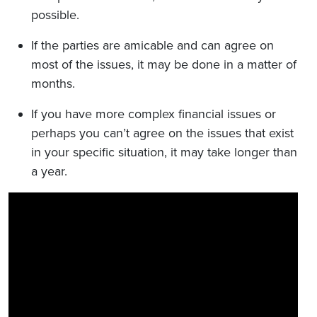
possible.
If the parties are amicable and can agree on
most of the issues, it may be done in a matter of
months.
If you have more complex financial issues or
perhaps you can’t agree on the issues that exist
in your specific situation, it may take longer than
a year.