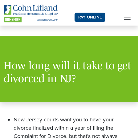
PAY ONLINE
How long will it take to get
divorced in NJ?
New Jersey courts want you to have your
divorce finalized within a year of filing the
Complaint for Divorce, but that’s not always