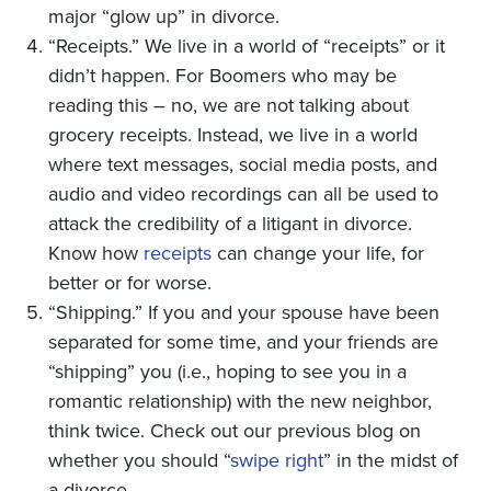
major “glow up” in divorce.
“Receipts.” We live in a world of “receipts” or it
didn’t happen. For Boomers who may be
reading this – no, we are not talking about
grocery receipts. Instead, we live in a world
where text messages, social media posts, and
audio and video recordings can all be used to
attack the credibility of a litigant in divorce.
Know how
receipts
can change your life, for
better or for worse.
“Shipping.” If you and your spouse have been
separated for some time, and your friends are
“shipping” you (i.e., hoping to see you in a
romantic relationship) with the new neighbor,
think twice. Check out our previous blog on
whether you should “
swipe right
” in the midst of
a divorce.