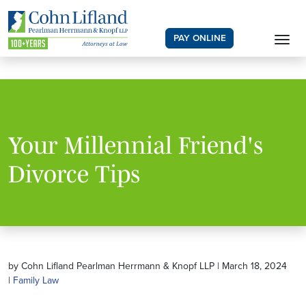
PAY ONLINE
Your Millennial Friend's
Divorce Tips
by Cohn Lifland Pearlman Herrmann & Knopf LLP | March 18, 2024
|
Family Law