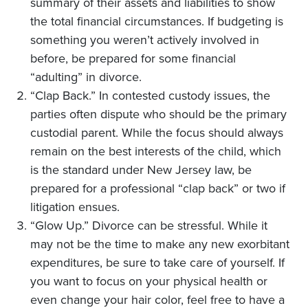
summary of their assets and liabilities to show
the total financial circumstances. If budgeting is
something you weren’t actively involved in
before, be prepared for some financial
“adulting” in divorce.
“Clap Back.” In contested custody issues, the
parties often dispute who should be the primary
custodial parent. While the focus should always
remain on the best interests of the child, which
is the standard under New Jersey law, be
prepared for a professional “clap back” or two if
litigation ensues.
“Glow Up.” Divorce can be stressful. While it
may not be the time to make any new exorbitant
expenditures, be sure to take care of yourself. If
you want to focus on your physical health or
even change your hair color, feel free to have a