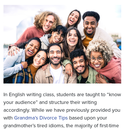
In English writing class, students are taught to “know
your audience” and structure their writing
accordingly. While we have previously provided you
with
Grandma’s Divorce Tips
based upon your
grandmother’s tired idioms, the majority of first-time