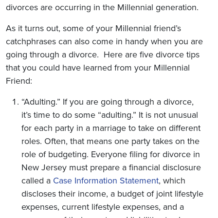
divorces are occurring in the Millennial generation.
As it turns out, some of your Millennial friend’s
catchphrases can also come in handy when you are
going through a divorce. Here are five divorce tips
that you could have learned from your Millennial
Friend:
“Adulting.” If you are going through a divorce,
it’s time to do some “adulting.” It is not unusual
for each party in a marriage to take on different
roles. Often, that means one party takes on the
role of budgeting. Everyone filing for divorce in
New Jersey must prepare a financial disclosure
called a
Case Information Statement
, which
discloses their income, a budget of joint lifestyle
expenses, current lifestyle expenses, and a