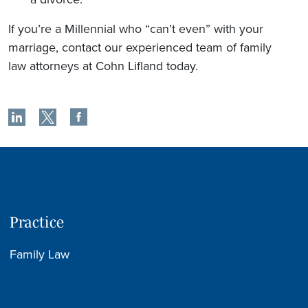
If you’re a Millennial who “can’t even” with your
marriage, contact our experienced team of family
law attorneys at Cohn Lifland today.
Practice
Family Law