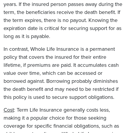
years. If the insured person passes away during the
term, the beneficiaries receive the death benefit. If
the term expires, there is no payout. Knowing the
expiration date is critical for securing support for as
long as it is payable.
In contrast, Whole Life Insurance is a permanent
policy that covers the insured for their entire
lifetime, if premiums are paid. It accumulates cash
value over time, which can be accessed or
borrowed against. Borrowing probably diminishes
the death benefit and may need to be restricted if
this policy is used to secure support obligations.
Cost
: Term Life Insurance generally costs less,
making it a popular choice for those seeking
coverage for specific financial obligations, such as