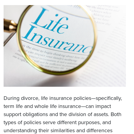
During divorce, life insurance policies—specifically,
term life and whole life insurance—can impact
support obligations and the division of assets. Both
types of policies serve different purposes, and
understanding their similarities and differences