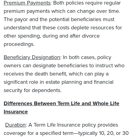
Premium Payments
: Both policies require regular
premium payments which can change over time.
The payor and the potential beneficiaries must
understand that these costs deplete resources for
other spending, during and after divorce
proceedings.
Beneficiary Designation
: In both cases, policy
owners can designate beneficiaries to instruct who
receives the death benefit, which can play a
significant role in estate planning and financial
security for dependents.
Differences Between Term Life and Whole Life
Insurance
Duration
: A Term Life Insurance policy provides
coverage for a specified term—typically 10, 20, or 30