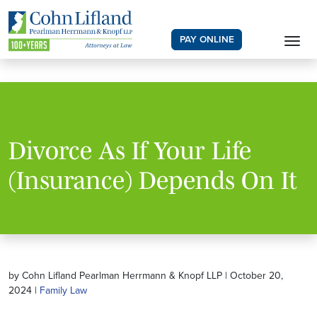
PAY ONLINE
Divorce As If Your Life
(Insurance) Depends On It
by Cohn Lifland Pearlman Herrmann & Knopf LLP | October 20,
2024 |
Family Law