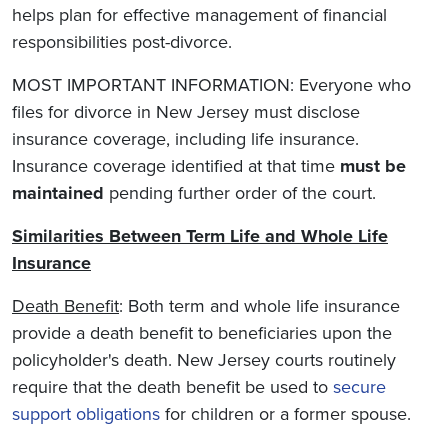
helps plan for effective management of financial
responsibilities post-divorce.
MOST IMPORTANT INFORMATION: Everyone who
files for divorce in New Jersey must disclose
insurance coverage, including life insurance.
Insurance coverage identified at that time
must be
maintained
pending further order of the court.
Similarities Between Term Life and Whole Life
Insurance
Death Benefit
: Both term and whole life insurance
provide a death benefit to beneficiaries upon the
policyholder's death. New Jersey courts routinely
require that the death benefit be used to
secure
support obligations
for children or a former spouse.