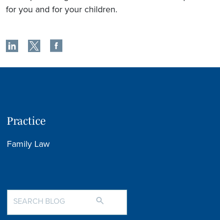
for you and for your children.
Practice
Family Law