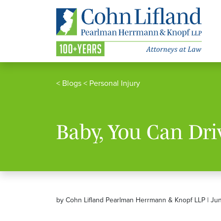
<
Blogs
<
Personal Injury
Baby, You Can Dri
by Cohn Lifland Pearlman Herrmann & Knopf LLP | Ju