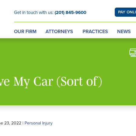
Get in touch with us:
(201) 845-9600
PAY ONL
OUR FIRM
ATTORNEYS
PRACTICES
NEWS
ve My Car (Sort of)
ne 23, 2022 |
Personal Injury