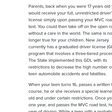
Parents, back when you were 17 years old
would receive your full, unrestricted driver’
license simply upon passing your MVC ro
test. You could then take off on the open r
without a care in the world. The same is n
longer true for your children. New Jersey
currently has a graduated driver license (G
program that involves a three-tiered proces
The State implemented this GDL with its
restrictions to decrease the high number o
teen automobile accidents and fatalities.
When your teen turns 16, passes a written 
course, he or she receives a special learner
old and under certain restrictions. Once yo
one year, and passes the MVC road test, he
year of driving. While a teen with a probat