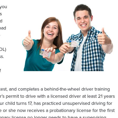
 you
s
ad
oad
o
DL)
s.
f
test, and completes a behind-the-wheel driver training
’s permit to drive with a licensed driver at least 21 years
ur child turns 17, has practiced unsupervised driving for
 or she now receives a probationary license for the first
ionary license no longer needs to have a supervising