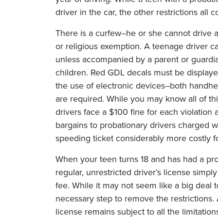
driver in the car, the other restrictions all 
There is a curfew--he or she cannot drive af
or religious exemption. A teenage driver 
unless accompanied by a parent or guardia
children. Red GDL decals must be displayed
the use of electronic devices--both handhel
are required. While you may know all of th
drivers face a $100 fine for each violation
bargains to probationary drivers charged w
speeding ticket considerably more costly f
When your teen turns 18 and has had a prob
regular, unrestricted driver’s license sim
fee. While it may not seem like a big deal t
necessary step to remove the restrictions.
license remains subject to all the limitation