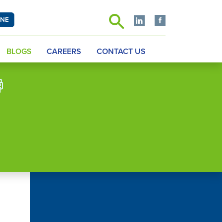
INE
BLOGS
CAREERS
CONTACT US