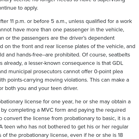
continue to apply.
ter 11 p.m. or before 5 a.m., unless qualified for a work
cannot have more than one passenger in the vehicle,
n or the passengers are the driver’s dependent
 on the front and rear license plates of the vehicle, and
d and hands-free--are prohibited. Of course, seatbelts
is already, a lesser-known consequence is that GDL
 and municipal prosecutors cannot offer 0-point plea
ith points-carrying moving violations. This can make a
or both you and your teen driver.
ationary license for one year, he or she may obtain a
ply by completing a MVC form and paying the required
o convert the license from probationary to basic, it is a
 A teen who has not bothered to get his or her regular
s of the probationary license, even if he or she is 18