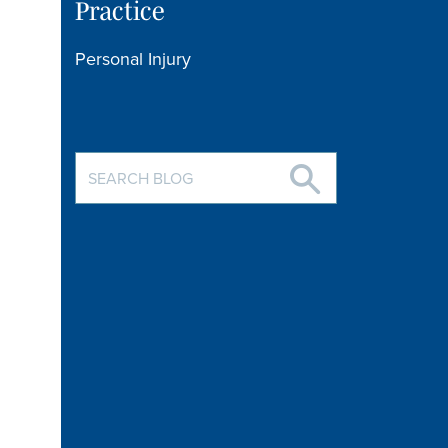
Practice
Personal Injury