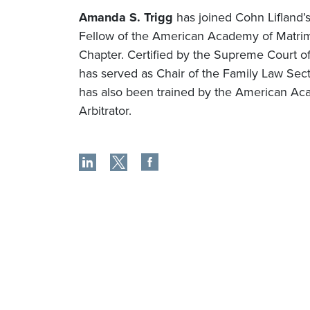
Amanda S. Trigg
has joined Cohn Lifland’s
Fellow of the American Academy of Matrim
Chapter. Certified by the Supreme Court 
has served as Chair of the Family Law Sec
has also been trained by the American Ac
Arbitrator.