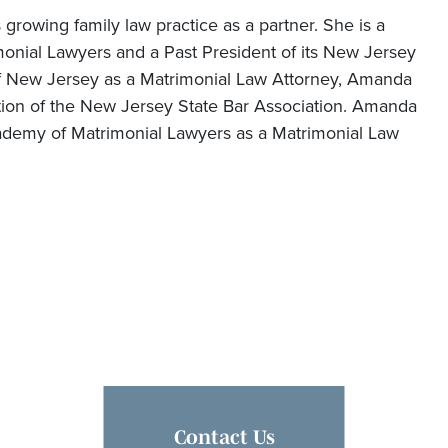
 growing family law practice as a partner. She is a
onial Lawyers and a Past President of its New Jersey
of New Jersey as a Matrimonial Law Attorney, Amanda
tion of the New Jersey State Bar Association. Amanda
ademy of Matrimonial Lawyers as a Matrimonial Law
Contact Us