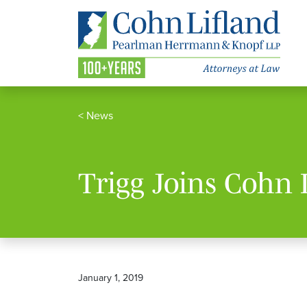
<
News
Trigg Joins Cohn 
January 1, 2019