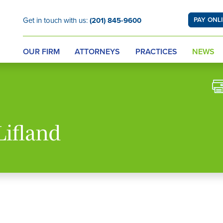
Get in touch with us:
(201) 845-9600
PAY ONL
OUR FIRM
ATTORNEYS
PRACTICES
NEWS
Lifland