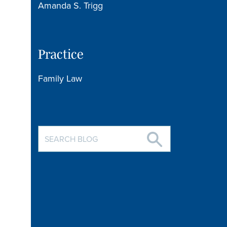
Amanda S. Trigg
Practice
Family Law