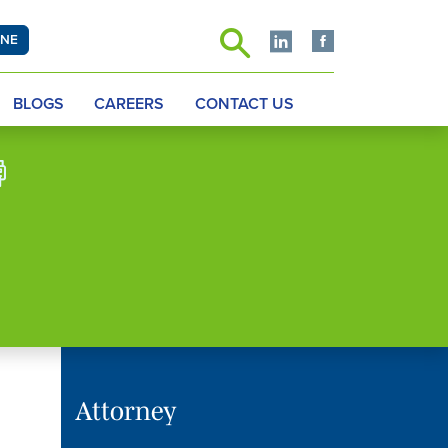
INE
BLOGS
CAREERS
CONTACT US
Attorney