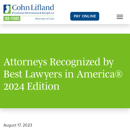
PAY ONLINE
Attorneys Recognized by
Best Lawyers in America®
2024 Edition
August 17, 2023