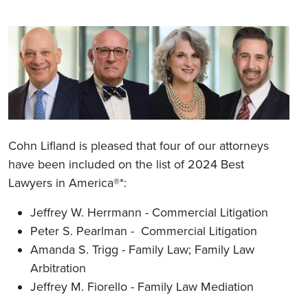
Cohn Lifland is pleased that four of our attorneys
have been included on the list of 2024 Best
Lawyers in America®*:
Jeffrey W. Herrmann - Commercial Litigation
Peter S. Pearlman - Commercial Litigation
Amanda S. Trigg - Family Law; Family Law
Arbitration
Jeffrey M. Fiorello - Family Law Mediation