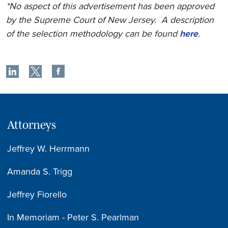
*No aspect of this advertisement has been approved
by the Supreme Court of New Jersey. A description
of the selection methodology can be found
here
.
Attorneys
Jeffrey W. Herrmann
Amanda S. Trigg
Jeffrey Fiorello
In Memoriam - Peter S. Pearlman