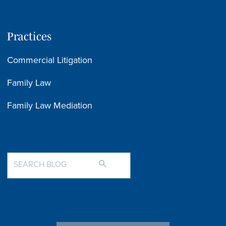
Practices
Commercial Litigation
Family Law
Family Law Mediation