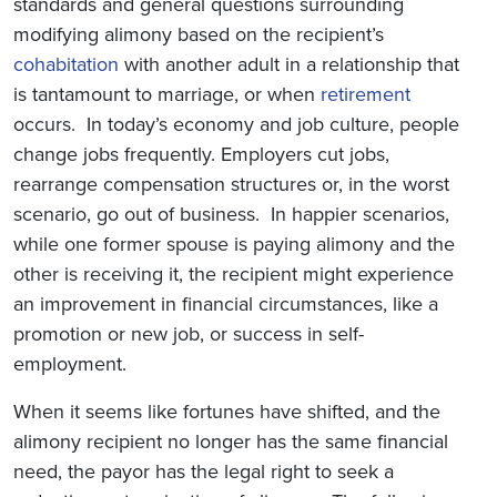
standards and general questions surrounding
modifying alimony based on the recipient’s
cohabitation
with another adult in a relationship that
is tantamount to marriage, or when
retirement
occurs. In today’s economy and job culture, people
change jobs frequently. Employers cut jobs,
rearrange compensation structures or, in the worst
scenario, go out of business. In happier scenarios,
while one former spouse is paying alimony and the
other is receiving it, the recipient might experience
an improvement in financial circumstances, like a
promotion or new job, or success in self-
employment.
When it seems like fortunes have shifted, and the
alimony recipient no longer has the same financial
need, the payor has the legal right to seek a