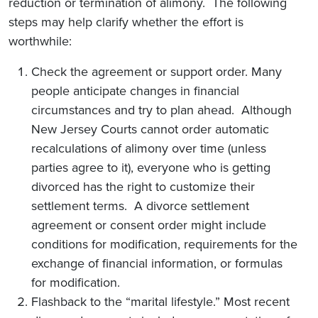
reduction or termination of alimony. The following
steps may help clarify whether the effort is
worthwhile:
Check the agreement or support order. Many
people anticipate changes in financial
circumstances and try to plan ahead. Although
New Jersey Courts cannot order automatic
recalculations of alimony over time (unless
parties agree to it), everyone who is getting
divorced has the right to customize their
settlement terms. A divorce settlement
agreement or consent order might include
conditions for modification, requirements for the
exchange of financial information, or formulas
for modification.
Flashback to the “marital lifestyle.” Most recent