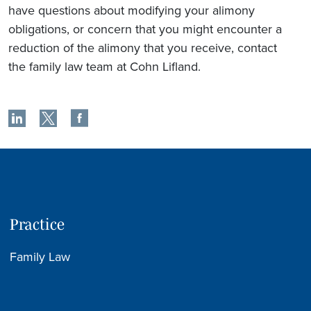
have questions about modifying your alimony
obligations, or concern that you might encounter a
reduction of the alimony that you receive, contact
the family law team at Cohn Lifland.
Practice
Family Law