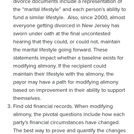
divorce documents include a representation of
the “marital lifestyle” and each person’s ability to
fund a similar lifestyle. Also, since 2000, almost
everyone getting divorced in New Jersey has
sworn under oath at the final uncontested
hearing that they could, or could not, maintain
the marital lifestyle going forward. These
statements impact whether a baseline exists for
modifying alimony. If the recipient could
maintain their lifestyle with the alimony, the
payor may have a path for modifying alimony
based on improvement in their ability to support
themselves.
Find old financial records. When modifying
alimony, the pivotal questions include how each
party’s financial circumstances have changed.
The best way to prove and quantify the changes