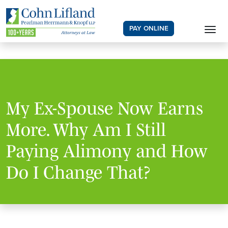
PAY ONLINE
My Ex-Spouse Now Earns
More. Why Am I Still
Paying Alimony and How
Do I Change That?