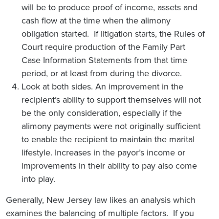
will be to produce proof of income, assets and
cash flow at the time when the alimony
obligation started. If litigation starts, the Rules of
Court require production of the Family Part
Case Information Statements from that time
period, or at least from during the divorce.
Look at both sides. An improvement in the
recipient’s ability to support themselves will not
be the only consideration, especially if the
alimony payments were not originally sufficient
to enable the recipient to maintain the marital
lifestyle. Increases in the payor’s income or
improvements in their ability to pay also come
into play.
Generally, New Jersey law likes an analysis which
examines the balancing of multiple factors. If you