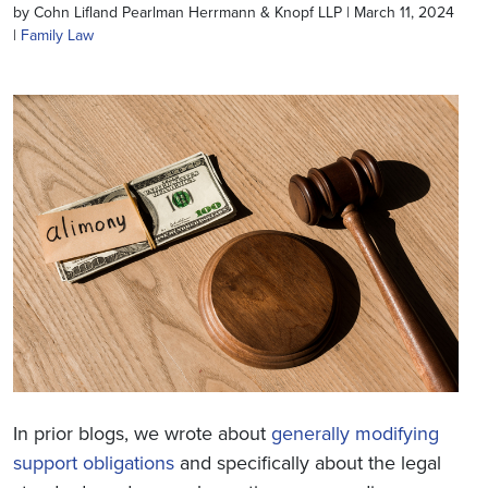
by Cohn Lifland Pearlman Herrmann & Knopf LLP | March 11, 2024
|
Family Law
In prior blogs, we wrote about
generally modifying
support obligations
and specifically about the legal