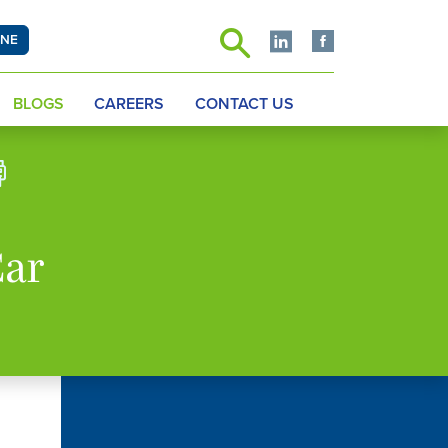
INE
BLOGS
CAREERS
CONTACT US
Car