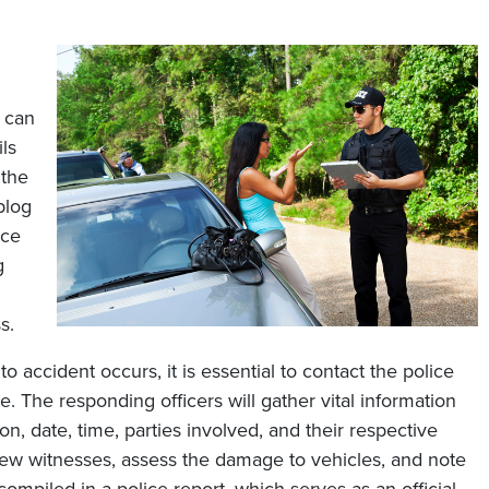
s can
ls
 the
blog
ice
g
s.
o accident occurs, it is essential to contact the police
. The responding officers will gather vital information
on, date, time, parties involved, and their respective
view witnesses, assess the damage to vehicles, and note