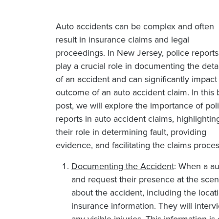
Auto accidents can be complex and often
result in insurance claims and legal
proceedings. In New Jersey, police report
play a crucial role in documenting the detai
of an accident and can significantly impact
outcome of an auto accident claim. In this 
post, we will explore the importance of pol
reports in auto accident claims, highlightin
their role in determining fault, providing
evidence, and facilitating the claims proces
Documenting the Accident
: When a aut
and request their presence at the scene
about the accident, including the locati
insurance information. They will inter