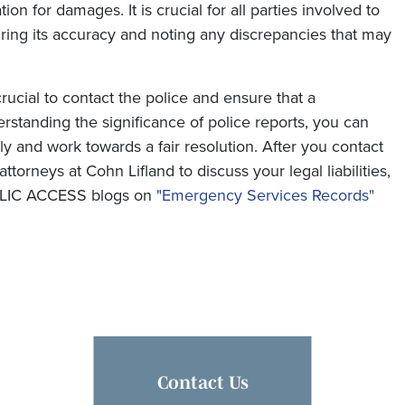
n for damages. It is crucial for all parties involved to
uring its accuracy and noting any discrepancies that may
 crucial to contact the police and ensure that a
standing the significance of police reports, you can
y and work towards a fair resolution. After you contact
ttorneys at Cohn Lifland to discuss your legal liabilities,
UBLIC ACCESS blogs on
"Emergency Services Records"
Contact Us