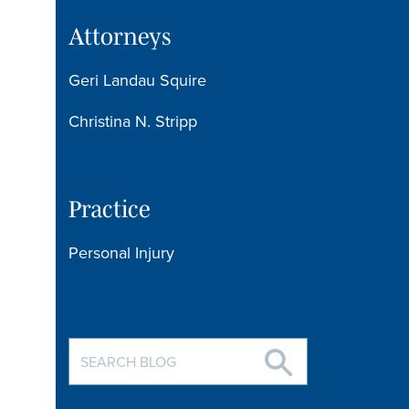
Attorneys
Geri Landau Squire
Christina N. Stripp
Practice
Personal Injury