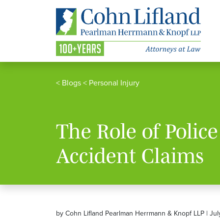
<
Blogs
<
Personal Injury
The Role of Polic
Accident Claims
by Cohn Lifland Pearlman Herrmann & Knopf LLP | Jul