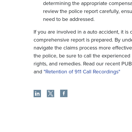
determining the appropriate compensatio
review the police report carefully, ens
need to be addressed.
If you are involved in a auto accident, it is
comprehensive report is prepared. By under
navigate the claims process more effectivel
the police, be sure to call the experienced a
rights, and remedies. Read our recent P
and
"Retention of 911 Call Recordings"