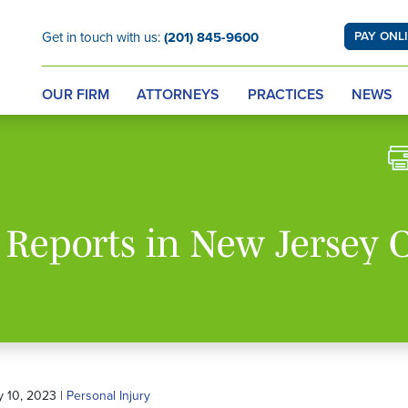
Get in touch with us:
(201) 845-9600
PAY ONL
OUR FIRM
ATTORNEYS
PRACTICES
NEWS
e Reports in New Jersey 
y 10, 2023 |
Personal Injury