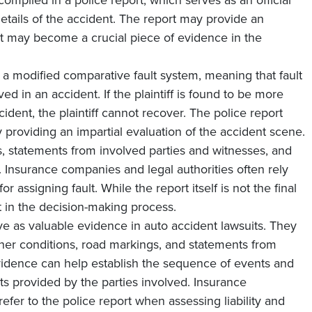
 compiled in a police report, which serves as an official
etails of the accident. The report may provide an
 it may become a crucial piece of evidence in the
 a modified comparative fault system, meaning that fault
d in an accident. If the plaintiff is found to be more
ident, the plaintiff cannot recover. The police report
by providing an impartial evaluation of the accident scene.
s, statements from involved parties and witnesses, and
t. Insurance companies and legal authorities often rely
or assigning fault. While the report itself is not the final
ght in the decision-making process.
rve as valuable evidence in auto accident lawsuits. They
ther conditions, road markings, and statements from
evidence can help establish the sequence of events and
ts provided by the parties involved. Insurance
fer to the police report when assessing liability and