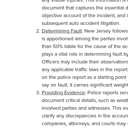
any visible injuries. This information is
document that captures the essential d
objective account of the incident, and
subsequent auto accident litigation.
Determining Fault
: New Jersey follows
is apportioned among the parties involve
than 50% liable for the cause of the acc
plays a vital role in determining fault 
Officers may include their observation
any applicable traffic laws in the repor
on the police report as a starting point f
say on fault, it carries significant wei
Providing Evidence
: Police reports se
document critical details, such as wea
involved parties and witnesses. This 
clarify any discrepancies in the accoun
companies, attorneys, and courts may re