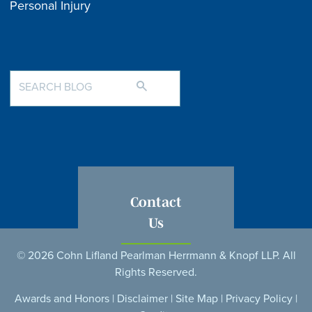
Personal Injury
Contact
Us
© 2026 Cohn Lifland Pearlman Herrmann & Knopf LLP. All
Rights Reserved.
Awards and Honors
|
Disclaimer
|
Site Map
|
Privacy Policy
|