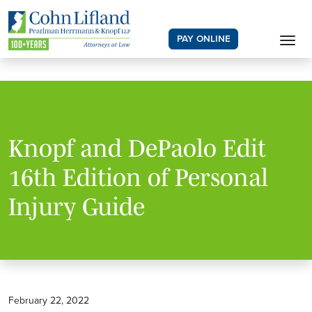
PAY ONLINE
Knopf and DePaolo Edit
16th Edition of Personal
Injury Guide
February 22, 2022