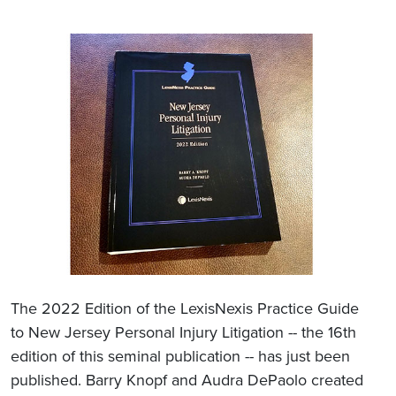
The 2022 Edition of the LexisNexis Practice Guide
to New Jersey Personal Injury Litigation -- the 16th
edition of this seminal publication -- has just been
published. Barry Knopf and Audra DePaolo created