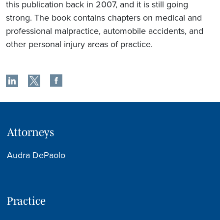
this publication back in 2007, and it is still going
strong. The book contains chapters on medical and
professional malpractice, automobile accidents, and
other personal injury areas of practice.
Attorneys
Audra DePaolo
Practice